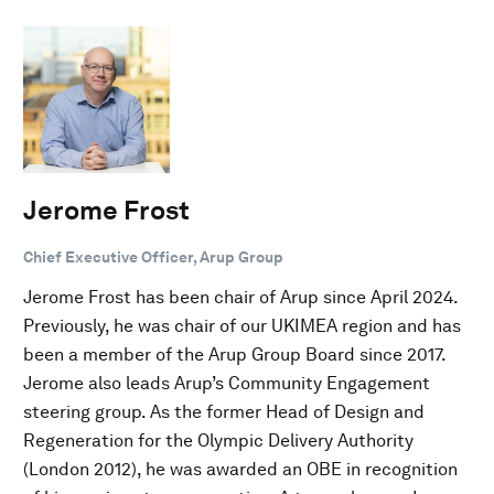
Jerome Frost
Chief Executive Officer, Arup Group
Jerome Frost has been chair of Arup since April 2024.
Previously, he was chair of our UKIMEA region and has
been a member of the Arup Group Board since 2017.
Jerome also leads Arup’s Community Engagement
steering group. As the former Head of Design and
Regeneration for the Olympic Delivery Authority
(London 2012), he was awarded an OBE in recognition