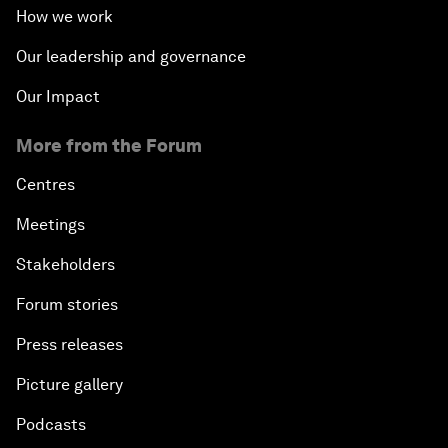
How we work
Our leadership and governance
Our Impact
More from the Forum
Centres
Meetings
Stakeholders
Forum stories
Press releases
Picture gallery
Podcasts