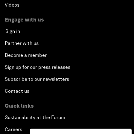
Videos
Engage with us
Sign in
Partner with us
Become a member
Sign up for our press releases
Subscribe to our newsletters
Contact us
Quick links
Sustainability at the Forum
Careers