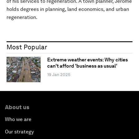
of his services to regeneration. A town planner, Jerome
holds degrees in planning, land economics, and urban
regeneration.
Most Popular
Extreme weather events: Why cities
can't afford 'business as usual'
19 Jan 2025
About us
Who we are
Our strategy