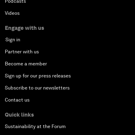
Podcasts
Videos
Engage with us
Sign in
Partner with us
Become a member
Sign up for our press releases
Subscribe to our newsletters
Contact us
Quick links
Sustainability at the Forum