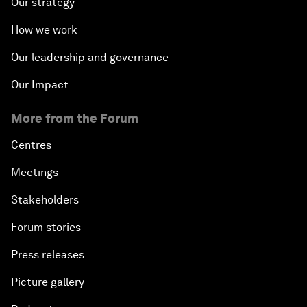
Our strategy
How we work
Our leadership and governance
Our Impact
More from the Forum
Centres
Meetings
Stakeholders
Forum stories
Press releases
Picture gallery