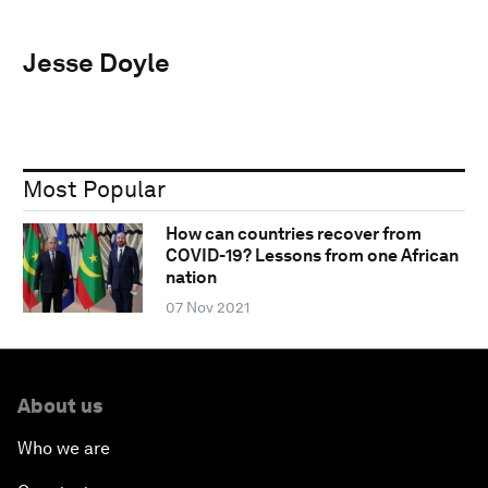
Jesse Doyle
Most Popular
How can countries recover from
COVID-19? Lessons from one African
nation
07 Nov 2021
About us
Who we are