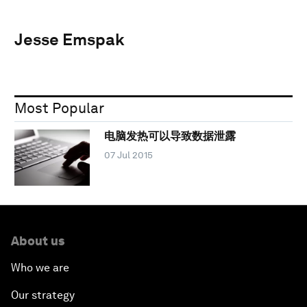
Jesse Emspak
Most Popular
电脑发热可以导致数据泄露
07 Jul 2015
About us
Who we are
Our strategy