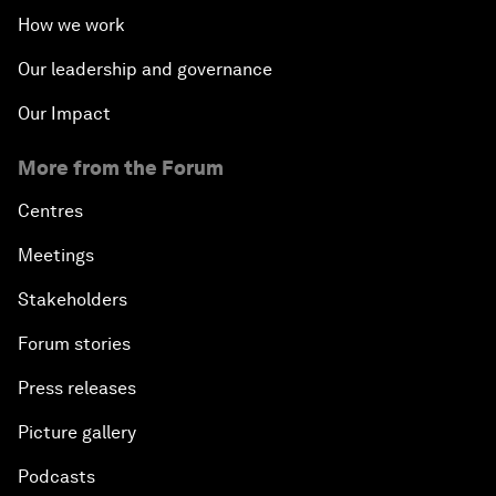
How we work
Our leadership and governance
Our Impact
More from the Forum
Centres
Meetings
Stakeholders
Forum stories
Press releases
Picture gallery
Podcasts