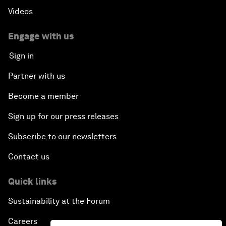
Videos
Engage with us
Sign in
Partner with us
Become a member
Sign up for our press releases
Subscribe to our newsletters
Contact us
Quick links
Sustainability at the Forum
Careers