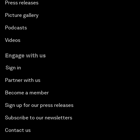
Press releases
Picture gallery
Podcasts
Videos
Engage with us
Sign in
Partner with us
Become a member
Sign up for our press releases
Subscribe to our newsletters
Contact us