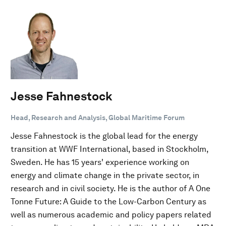
Jesse Fahnestock
Head, Research and Analysis, Global Maritime Forum
Jesse Fahnestock is the global lead for the energy
transition at WWF International, based in Stockholm,
Sweden. He has 15 years' experience working on
energy and climate change in the private sector, in
research and in civil society. He is the author of A One
Tonne Future: A Guide to the Low-Carbon Century as
well as numerous academic and policy papers related