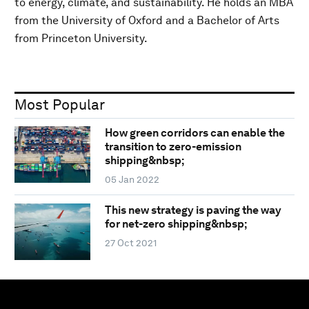
to energy, climate, and sustainability. He holds an MBA
from the University of Oxford and a Bachelor of Arts
from Princeton University.
Most Popular
How green corridors can enable the
transition to zero-emission
shipping&nbsp;
05 Jan 2022
This new strategy is paving the way
for net-zero shipping&nbsp;
27 Oct 2021