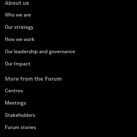
About us
Who we are
Our strategy
How we work
Our leadership and governance
Our Impact
More from the Forum
Centres
Meetings
Stakeholders
Forum stories