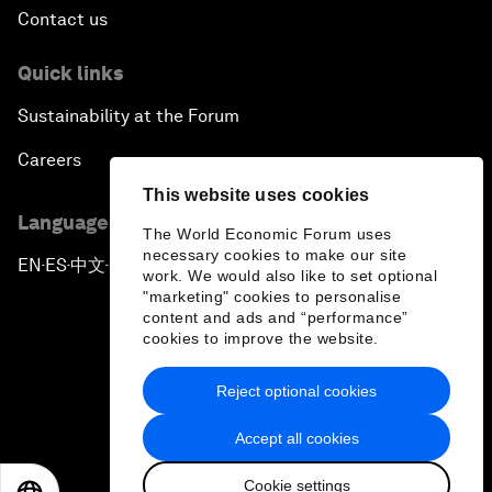
Contact us
Quick links
Sustainability at the Forum
Careers
This website uses cookies
Language editions
The World Economic Forum uses
necessary cookies to make our site
EN
ES
中文
日本語
▪
▪
▪
work. We would also like to set optional
"marketing" cookies to personalise
content and ads and “performance”
cookies to improve the website.
Reject optional cookies
Privacy Policy & Terms of Service
Accept all cookies
Sitemap
Cookie settings
©
2026
World Economic Forum