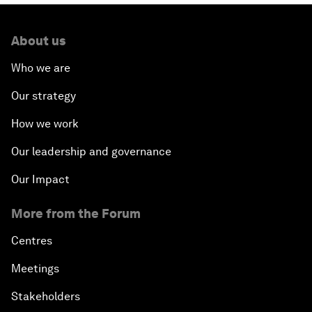
About us
Who we are
Our strategy
How we work
Our leadership and governance
Our Impact
More from the Forum
Centres
Meetings
Stakeholders