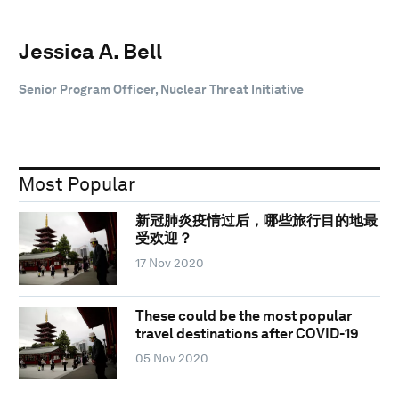
Jessica A. Bell
Senior Program Officer, Nuclear Threat Initiative
Most Popular
新冠肺炎疫情过后，哪些旅行目的地最
受欢迎？
17 Nov 2020
These could be the most popular
travel destinations after COVID-19
05 Nov 2020