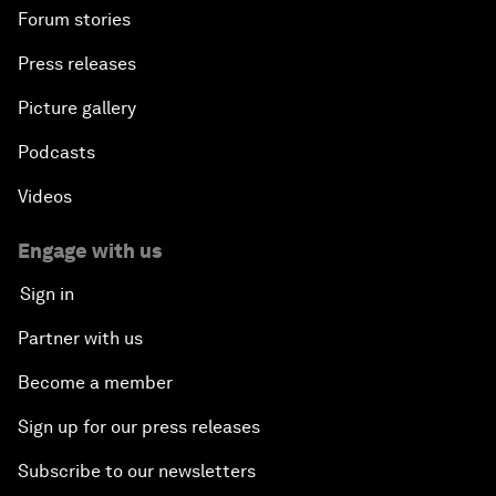
Forum stories
Press releases
Picture gallery
Podcasts
Videos
Engage with us
Sign in
Partner with us
Become a member
Sign up for our press releases
Subscribe to our newsletters