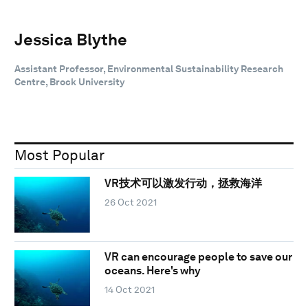
Jessica Blythe
Assistant Professor, Environmental Sustainability Research
Centre, Brock University
Most Popular
VR技术可以激发行动，拯救海洋
26 Oct 2021
VR can encourage people to save our
oceans. Here's why
14 Oct 2021