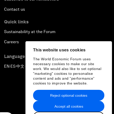
Contact us
Quick links
Sustainability at the Forum
Careers
This website uses cookies
Language editions
The World Economic Forum uses
necessary cookies to make our site
EN
ES
中文
日本語
▪
▪
▪
work. We would also like to set optional
"marketing" cookies to personalise
content and ads and “performance”
cookies to improve the website.
Reject optional cookies
Privacy Policy & Terms of Service
Accept all cookies
Sitemap