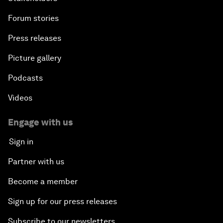
Forum stories
Press releases
Picture gallery
Podcasts
Videos
Engage with us
Sign in
Partner with us
Become a member
Sign up for our press releases
Subscribe to our newsletters