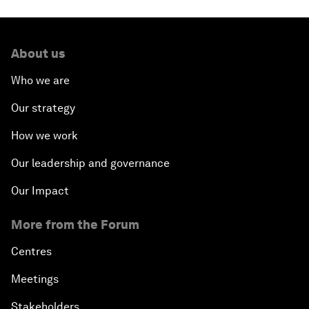
About us
Who we are
Our strategy
How we work
Our leadership and governance
Our Impact
More from the Forum
Centres
Meetings
Stakeholders