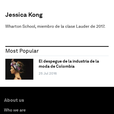
Jessica Kong
Wharton School, miembro de la clase Lauder de 2017.
Most Popular
El despegue de la industria de la
moda de Colombia
25 Jul 2016
About us
Who we are