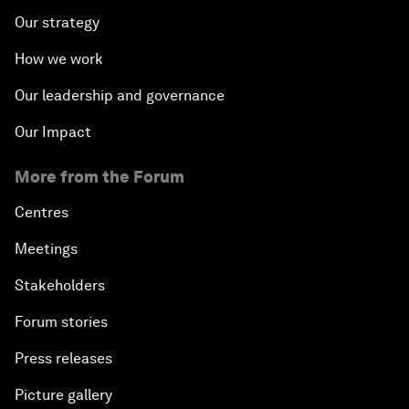
Our strategy
How we work
Our leadership and governance
Our Impact
More from the Forum
Centres
Meetings
Stakeholders
Forum stories
Press releases
Picture gallery