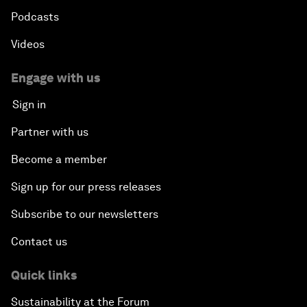
Podcasts
Videos
Engage with us
Sign in
Partner with us
Become a member
Sign up for our press releases
Subscribe to our newsletters
Contact us
Quick links
Sustainability at the Forum