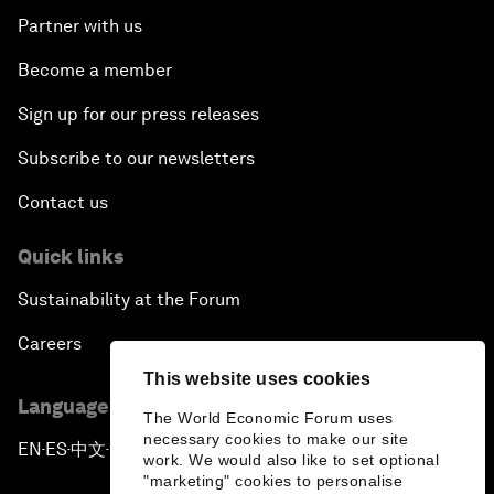
Partner with us
Become a member
Sign up for our press releases
Subscribe to our newsletters
Contact us
Quick links
Sustainability at the Forum
Careers
This website uses cookies
Language editions
The World Economic Forum uses
necessary cookies to make our site
EN
ES
中文
日本語
▪
▪
▪
work. We would also like to set optional
"marketing" cookies to personalise