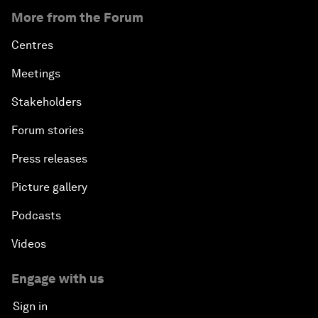
More from the Forum
Centres
Meetings
Stakeholders
Forum stories
Press releases
Picture gallery
Podcasts
Videos
Engage with us
Sign in