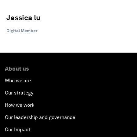
Jessica lu
Digital Member
About us
Who we are
Our strategy
How we work
Our leadership and governance
Our Impact