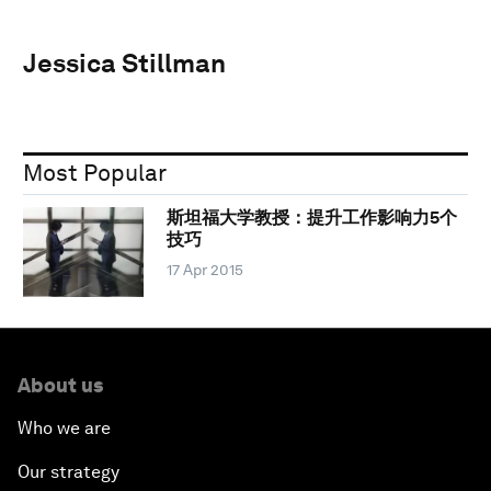
Jessica Stillman
Most Popular
斯坦福大学教授：提升工作影响力5个
技巧
17 Apr 2015
About us
Who we are
Our strategy