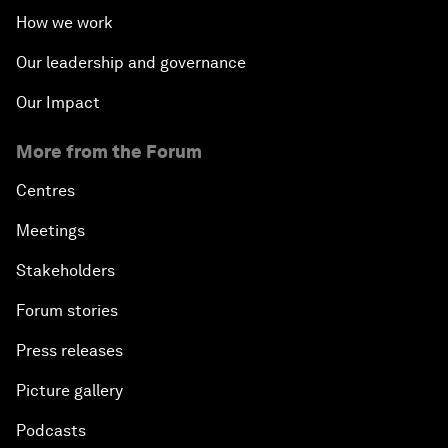
How we work
Our leadership and governance
Our Impact
More from the Forum
Centres
Meetings
Stakeholders
Forum stories
Press releases
Picture gallery
Podcasts