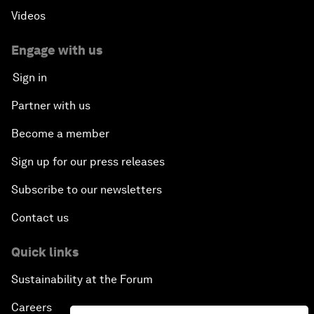
Videos
Engage with us
Sign in
Partner with us
Become a member
Sign up for our press releases
Subscribe to our newsletters
Contact us
Quick links
Sustainability at the Forum
Careers