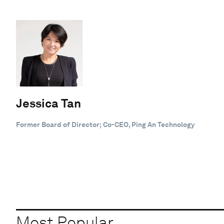
Jessica Tan
Former Board of Director; Co-CEO, Ping An Technology
Most Popular