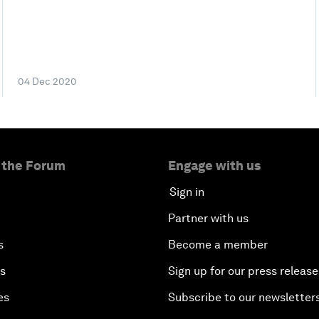
04 Dec 2020
 the Forum
Engage with us
Sign in
Partner with us
s
Become a member
es
Sign up for our press release
es
Subscribe to our newsletter