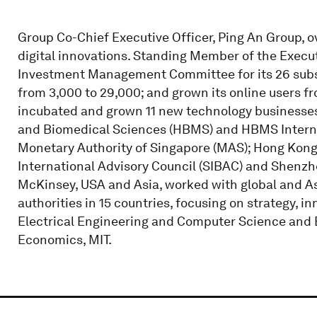
Group Co-Chief Executive Officer, Ping An Group, 
digital innovations. Standing Member of the Exe
Investment Management Committee for its 26 subs
from 3,000 to 29,000; and grown its online users fr
incubated and grown 11 new technology businesses.
and Biomedical Sciences (HBMS) and HBMS Internat
Monetary Authority of Singapore (MAS); Hong Kong
International Advisory Council (SIBAC) and Shenzh
McKinsey, USA and Asia, worked with global and As
authorities in 15 countries, focusing on strategy, i
Electrical Engineering and Computer Science and B
Economics, MIT.