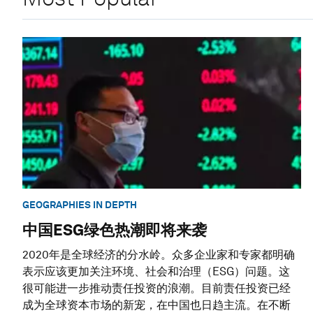
GEOGRAPHIES IN DEPTH
中国ESG绿色热潮即将来袭
2020年是全球经济的分水岭。众多企业家和专家都明确
表示应该更加关注环境、社会和治理（ESG）问题。这
很可能进一步推动责任投资的浪潮。目前责任投资已经
成为全球资本市场的新宠，在中国也日趋主流。在不断