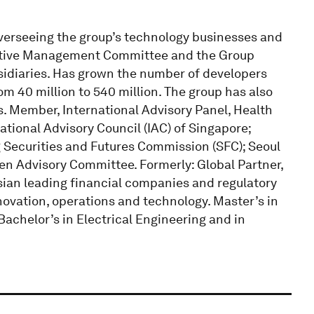
overseeing the group’s technology businesses and
cutive Management Committee and the Group
idiaries. Has grown the number of developers
om 40 million to 540 million. The group has also
 Member, International Advisory Panel, Health
ional Advisory Council (IAC) of Singapore;
 Securities and Futures Commission (SFC); Seoul
en Advisory Committee. Formerly: Global Partner,
ian leading financial companies and regulatory
nnovation, operations and technology. Master’s in
achelor’s in Electrical Engineering and in