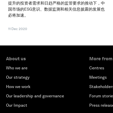
提升的投资者需求和日趋严格的监管要求的推动下，中
国市场的ESG意识、数据监测和相关信息披露的发展也
必将加速。
11 Dec 2020
About us
More from
Who we are
Centres
Our strategy
Meetings
How we work
Stakeholder
Our leadership and governance
Forum stori
Our Impact
Press releas