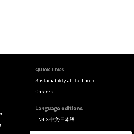
Quick links
Sustainability at the Forum
Careers
Language editions
s
EN
ES
中文
日本語
▪
▪
▪
s