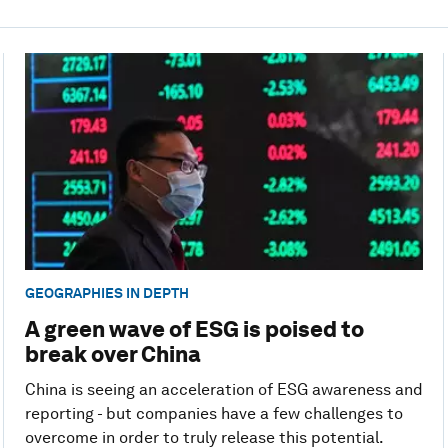
GEOGRAPHIES IN DEPTH
A green wave of ESG is poised to
break over China
China is seeing an acceleration of ESG awareness and
reporting - but companies have a few challenges to
overcome in order to truly release this potential.