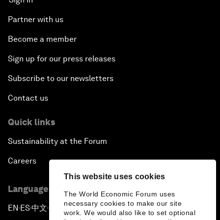
Partner with us
Become a member
Sign up for our press releases
Subscribe to our newsletters
Contact us
Quick links
Sustainability at the Forum
Careers
This website uses cookies
Language editions
The World Economic Forum uses
necessary cookies to make our site
EN
ES
中文
日本語
▪
▪
▪
work. We would also like to set optional