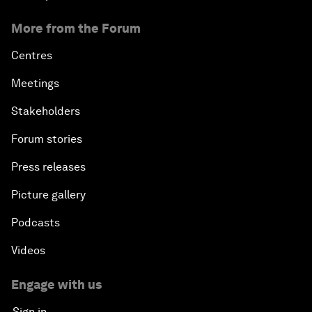
More from the Forum
Centres
Meetings
Stakeholders
Forum stories
Press releases
Picture gallery
Podcasts
Videos
Engage with us
Sign in