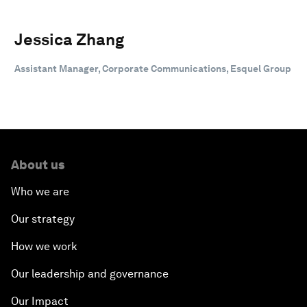
Jessica Zhang
Assistant Manager, Corporate Communications, Esquel Group
About us
Who we are
Our strategy
How we work
Our leadership and governance
Our Impact