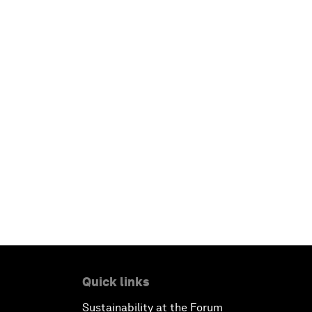
Quick links
Sustainability at the Forum