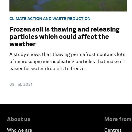
CLIMATE ACTION AND WASTE REDUCTION
Frozen soil is thawing and releasing
particles which could affect the
weather
A study shows that thawing permafrost contains lots
of microscopic ice-nucleating particles that make it
easier for water droplets to freeze.
08 Feb 2021
About us
More from
Who we are
Centres