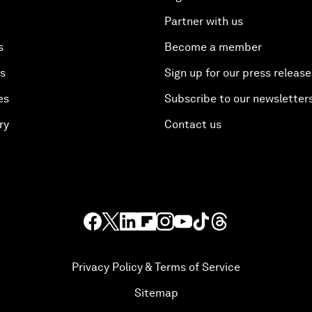
Partner with us
s
Become a member
es
Sign up for our press release
es
Subscribe to our newsletter
ry
Contact us
Privacy Policy & Terms of Service
Sitemap