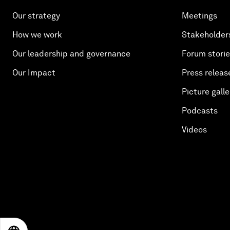
Our strategy
Meetings
How we work
Stakeholder
Our leadership and governance
Forum stori
Our Impact
Press releas
Picture galle
Podcasts
Videos