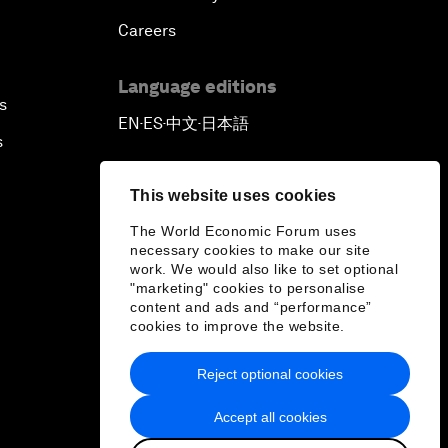
Careers
Language editions
s
EN
ES
中文
日本語
▪
▪
▪
s
This website uses cookies
The World Economic Forum uses
necessary cookies to make our site
work. We would also like to set optional
"marketing" cookies to personalise
content and ads and “performance”
cookies to improve the website.
Reject optional cookies
Accept all cookies