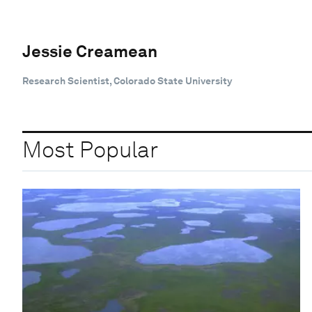
Jessie Creamean
Research Scientist, Colorado State University
Most Popular