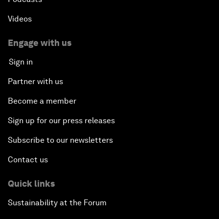
Videos
Engage with us
Sign in
Partner with us
Become a member
Sign up for our press releases
Subscribe to our newsletters
Contact us
Quick links
Sustainability at the Forum