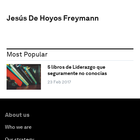
Jesús De Hoyos Freymann
Most Popular
5 libros de Liderazgo que
seguramente no conocías
23 Feb 2017
About us
Who we are
Our strategy