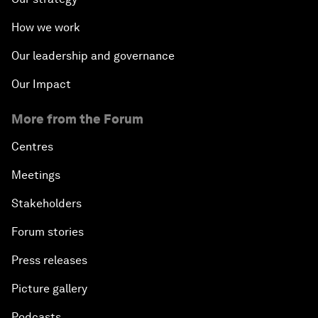
How we work
Our leadership and governance
Our Impact
More from the Forum
Centres
Meetings
Stakeholders
Forum stories
Press releases
Picture gallery
Podcasts