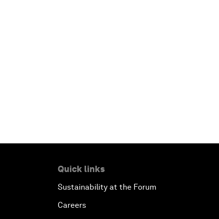
Quick links
Sustainability at the Forum
Careers