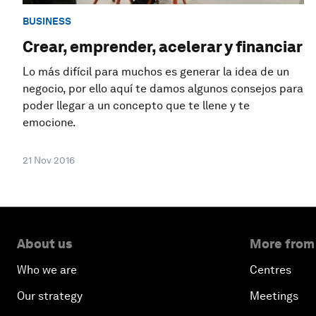
BUSINESS
Crear, emprender, acelerar y financiar
Lo más difícil para muchos es generar la idea de un
negocio, por ello aquí te damos algunos consejos para
poder llegar a un concepto que te llene y te
emocione.
21 Nov 2016
About us
More from
Who we are
Centres
Our strategy
Meetings