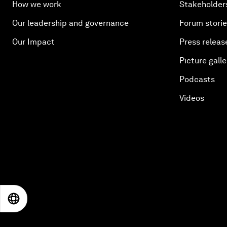
How we work
Stakeholder
Our leadership and governance
Forum stori
Our Impact
Press releas
Picture galle
Podcasts
Videos
EN
ES
中文
日本語