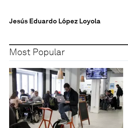
Jesús Eduardo López Loyola
Most Popular