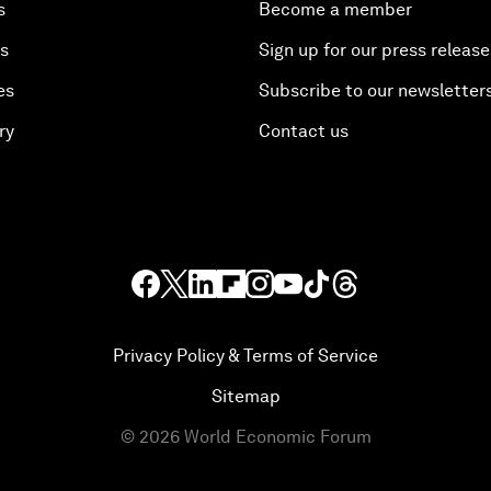
s
Become a member
es
Sign up for our press release
es
Subscribe to our newsletter
ry
Contact us
Privacy Policy & Terms of Service
Sitemap
©
2026
World Economic Forum