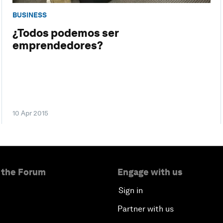
BUSINESS
¿Todos podemos ser
emprendedores?
10 Apr 2015
 the Forum
Engage with us
Sign in
Partner with us