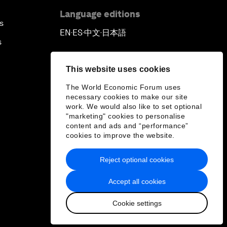
Language editions
s
EN
ES
中文
日本語
▪
▪
▪
s
This website uses cookies
The World Economic Forum uses
necessary cookies to make our site
work. We would also like to set optional
"marketing" cookies to personalise
content and ads and “performance”
cookies to improve the website.
Reject optional cookies
Accept all cookies
Cookie settings