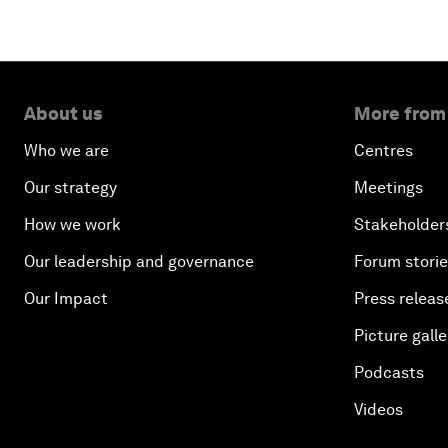
About us
More from
Who we are
Centres
Our strategy
Meetings
How we work
Stakeholder
Our leadership and governance
Forum stori
Our Impact
Press releas
Picture galle
Podcasts
Videos