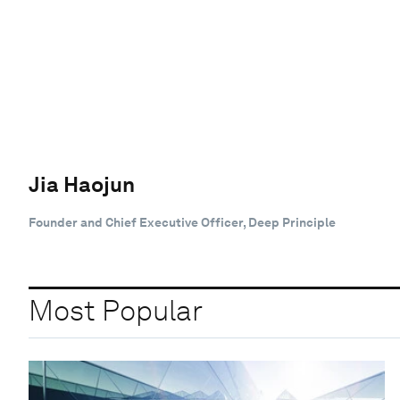
Jia Haojun
Founder and Chief Executive Officer, Deep Principle
Most Popular