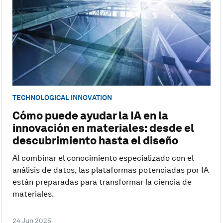
TECHNOLOGICAL INNOVATION
Cómo puede ayudar la IA en la
innovación en materiales: desde el
descubrimiento hasta el diseño
Al combinar el conocimiento especializado con el
análisis de datos, las plataformas potenciadas por IA
están preparadas para transformar la ciencia de
materiales.
24 Jun 2025