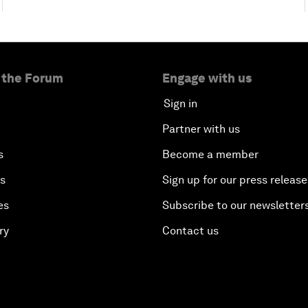
 the Forum
Engage with us
Sign in
Partner with us
s
Become a member
es
Sign up for our press release
es
Subscribe to our newsletter
ry
Contact us