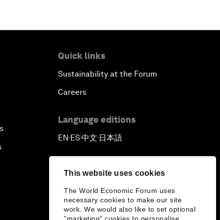
Quick links
Sustainability at the Forum
Careers
Language editions
s
EN
ES
中文
日本語
▪
▪
▪
s
This website uses cookies
The World Economic Forum uses
necessary cookies to make our site
work. We would also like to set optional
"marketing" cookies to personalise