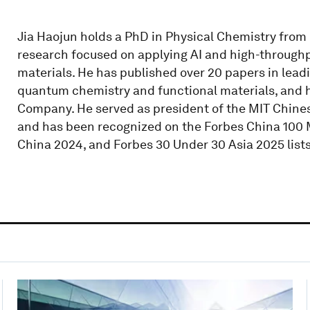
Jia Haojun holds a PhD in Physical Chemistry from
research focused on applying AI and high-through
materials. He has published over 20 papers in lead
quantum chemistry and functional materials, and
Company. He served as president of the MIT Chine
and has been recognized on the Forbes China 100 M
China 2024, and Forbes 30 Under 30 Asia 2025 lists