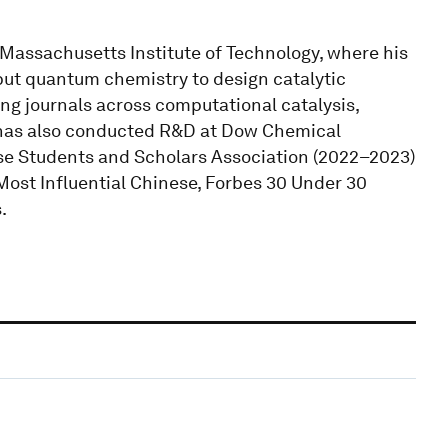
 Massachusetts Institute of Technology, where his
put quantum chemistry to design catalytic
ing journals across computational catalysis,
 has also conducted R&D at Dow Chemical
se Students and Scholars Association (2022–2023)
ost Influential Chinese, Forbes 30 Under 30
.