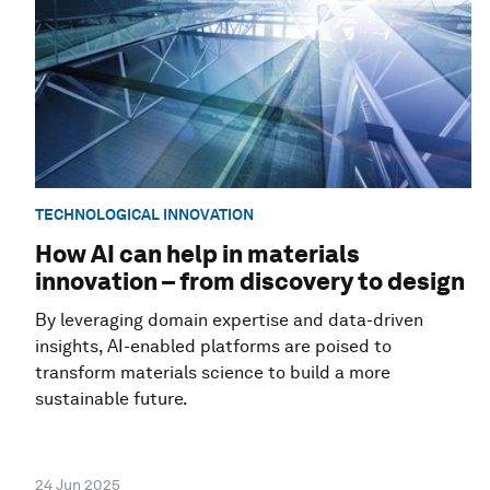
TECHNOLOGICAL INNOVATION
How AI can help in materials
innovation – from discovery to design
By leveraging domain expertise and data-driven
insights, AI-enabled platforms are poised to
transform materials science to build a more
sustainable future.
24 Jun 2025