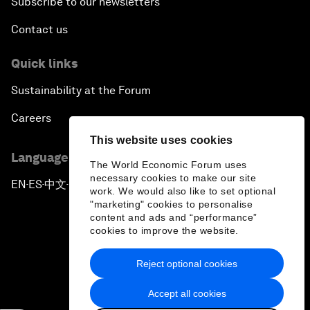
Subscribe to our newsletters
Contact us
Quick links
Sustainability at the Forum
Careers
This website uses cookies
Language editions
The World Economic Forum uses
necessary cookies to make our site
EN
ES
中文
日本語
▪
▪
▪
work. We would also like to set optional
"marketing" cookies to personalise
content and ads and “performance”
cookies to improve the website.
Reject optional cookies
Privacy Policy & Terms of Service
Accept all cookies
Sitemap