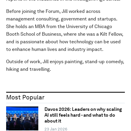
Before joining the Forum, Jill worked across
management consulting, government and startups.
She holds an MBA from the University of Chicago
Booth School of Business, where she was a Kilt Fellow,
and is passionate about how technology can be used
to enhance human lives and industry impact.
Outside of work, Jill enjoys painting, stand-up comedy,
hiking and travelling.
Most Popular
Davos 2026: Leaders on why scaling
AI still feels hard - and what to do
about it
23 Jan 2026