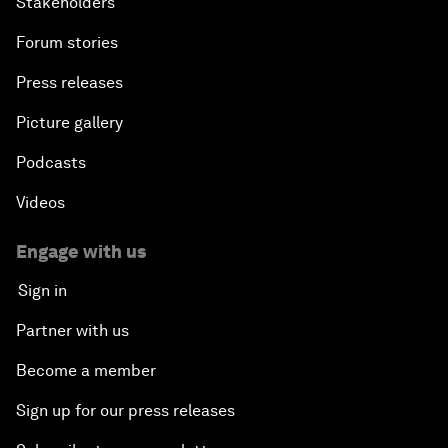
Stakeholders
Forum stories
Press releases
Picture gallery
Podcasts
Videos
Engage with us
Sign in
Partner with us
Become a member
Sign up for our press releases