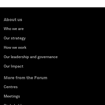
About us
Who we are
Our strategy
How we work
Our leadership and governance
Our Impact
More from the Forum
Centres
Meetings