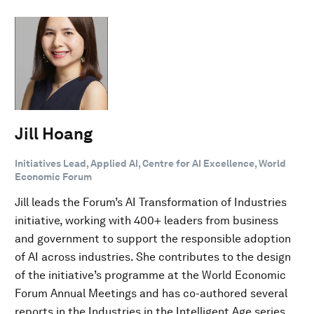
Jill Hoang
Initiatives Lead, Applied AI, Centre for AI Excellence, World
Economic Forum
Jill leads the Forum’s AI Transformation of Industries
initiative, working with 400+ leaders from business
and government to support the responsible adoption
of AI across industries. She contributes to the design
of the initiative’s programme at the World Economic
Forum Annual Meetings and has co-authored several
reports in the Industries in the Intelligent Age series.