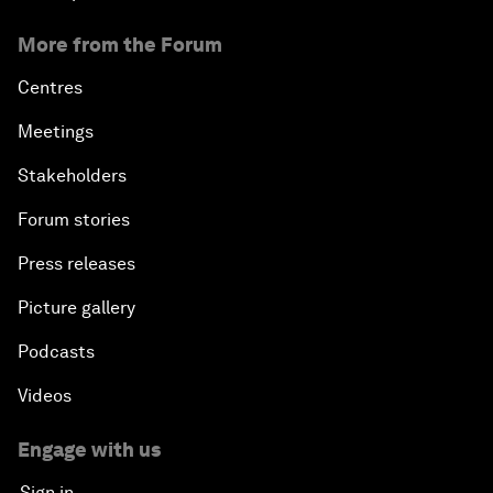
More from the Forum
Centres
Meetings
Stakeholders
Forum stories
Press releases
Picture gallery
Podcasts
Videos
Engage with us
Sign in