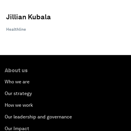
Jillian Kubala
Healthline
About us
Who we are
Our strategy
How we work
Our leadership and governance
Our Impact