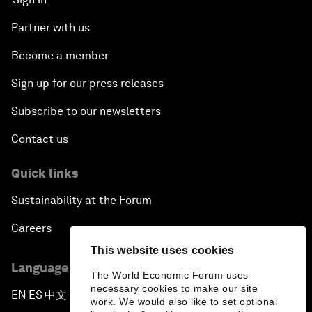
Partner with us
Become a member
Sign up for our press releases
Subscribe to our newsletters
Contact us
Quick links
Sustainability at the Forum
Careers
This website uses cookies
Language editions
The World Economic Forum uses
necessary cookies to make our site
EN
ES
中文
日本語
▪
▪
▪
work. We would also like to set optional