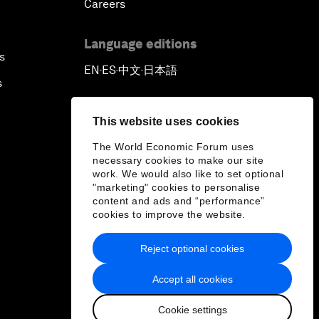
Careers
Language editions
s
EN
ES
中文
日本語
▪
▪
▪
s
This website uses cookies
The World Economic Forum uses
necessary cookies to make our site
work. We would also like to set optional
"marketing" cookies to personalise
content and ads and “performance”
cookies to improve the website.
Reject optional cookies
Accept all cookies
Cookie settings