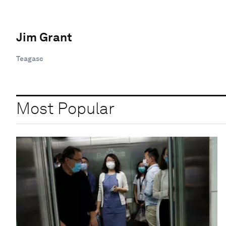
Jim Grant
Teagasc
Most Popular