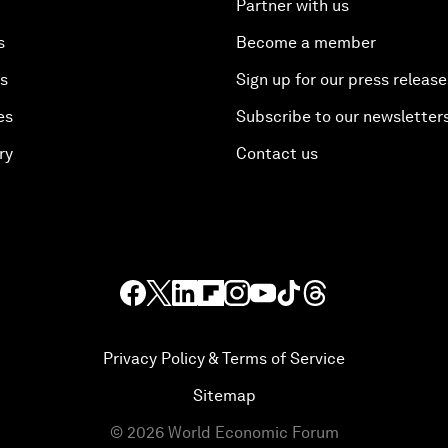
Partner with us
s
Become a member
es
Sign up for our press release
es
Subscribe to our newsletter
ry
Contact us
Privacy Policy & Terms of Service
Sitemap
©
2026
World Economic Forum