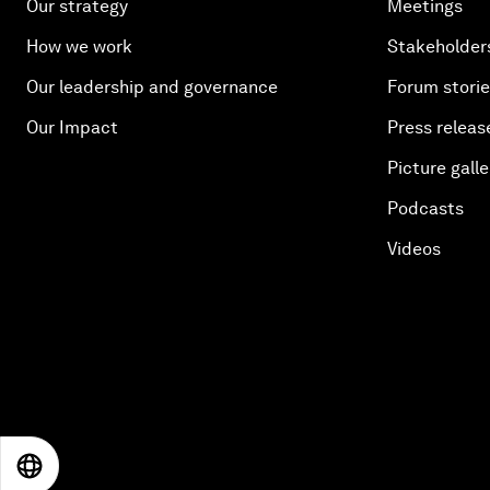
Our strategy
Meetings
How we work
Stakeholder
Our leadership and governance
Forum stori
Our Impact
Press releas
Picture galle
Podcasts
Videos
EN
ES
中文
日本語