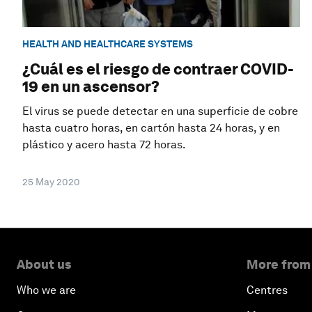
HEALTH AND HEALTHCARE SYSTEMS
¿Cuál es el riesgo de contraer COVID-
19 en un ascensor?
El virus se puede detectar en una superficie de cobre
hasta cuatro horas, en cartón hasta 24 horas, y en
plástico y acero hasta 72 horas.
25 May 2020
About us
More from
Who we are
Centres