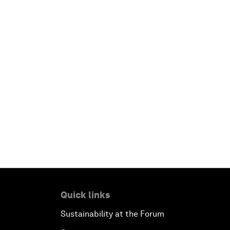
Quick links
Sustainability at the Forum