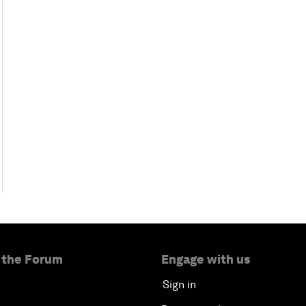
 the Forum
Engage with us
Sign in