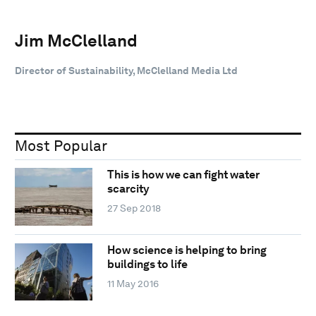
Jim McClelland
Director of Sustainability, McClelland Media Ltd
Most Popular
This is how we can fight water
scarcity
27 Sep 2018
How science is helping to bring
buildings to life
11 May 2016