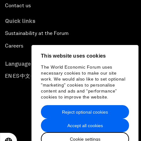
Contact us
Quick links
Sustainability at the Forum
Careers
This website uses cookies
Language editions
The World Economic Forum uses
necessary cookies to make our site
EN
ES
中文
日本語
▪
▪
▪
work. We would also like to set optional
"marketing" cookies to personalise
content and ads and “performance”
cookies to improve the website.
Reject optional cookies
Privacy Policy & Terms of Service
Accept all cookies
Sitemap
Cookie settings
©
2026
World Economic Forum