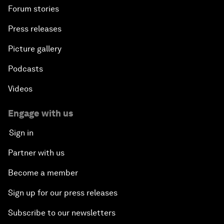
Forum stories
Press releases
Picture gallery
Podcasts
Videos
Engage with us
Sign in
Partner with us
Become a member
Sign up for our press releases
Subscribe to our newsletters