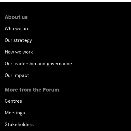
About us
Who we are
Our strategy
How we work
Our leadership and governance
Our Impact
More from the Forum
Centres
Meetings
Stakeholders