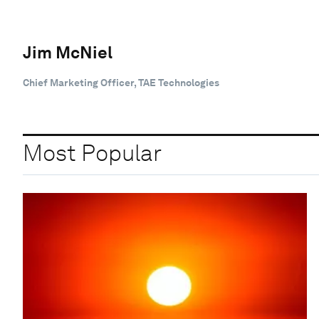
Jim McNiel
Chief Marketing Officer, TAE Technologies
Most Popular