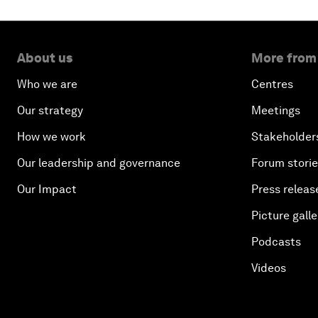
About us
More from
Who we are
Centres
Our strategy
Meetings
How we work
Stakeholder
Our leadership and governance
Forum stori
Our Impact
Press releas
Picture galle
Podcasts
Videos