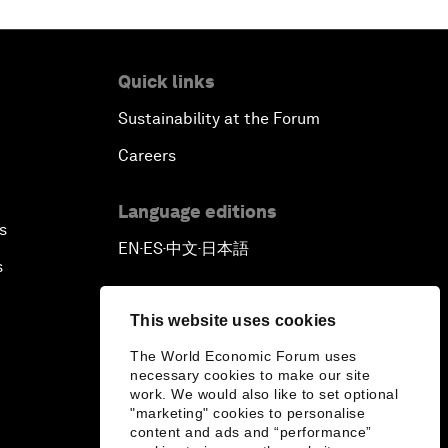
Quick links
Sustainability at the Forum
Careers
Language editions
s
EN
ES
中文
日本語
▪
▪
▪
s
This website uses cookies
The World Economic Forum uses
necessary cookies to make our site
work. We would also like to set optional
"marketing" cookies to personalise
content and ads and “performance”