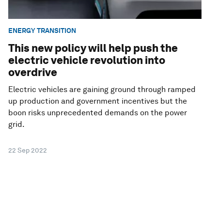
ENERGY TRANSITION
This new policy will help push the
electric vehicle revolution into
overdrive
Electric vehicles are gaining ground through ramped
up production and government incentives but the
boon risks unprecedented demands on the power
grid.
22 Sep 2022