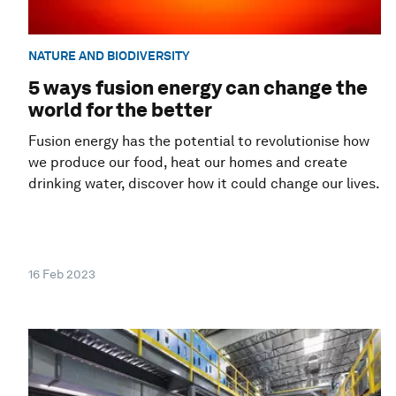
NATURE AND BIODIVERSITY
5 ways fusion energy can change the
world for the better
Fusion energy has the potential to revolutionise how
we produce our food, heat our homes and create
drinking water, discover how it could change our lives.
16 Feb 2023