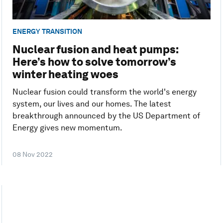
ENERGY TRANSITION
Nuclear fusion and heat pumps:
Here’s how to solve tomorrow’s
winter heating woes
Nuclear fusion could transform the world's energy
system, our lives and our homes. The latest
breakthrough announced by the US Department of
Energy gives new momentum.
08 Nov 2022