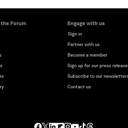
 the Forum
Engage with us
Sign in
Partner with us
s
Become a member
es
Sign up for our press release
es
Subscribe to our newsletter
ry
Contact us