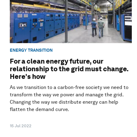
ENERGY TRANSITION
For a clean energy future, our
relationship to the grid must change.
Here's how
As we transition to a carbon-free society we need to
transform the way we power and manage the grid.
Changing the way we distribute energy can help
flatten the demand curve.
15 Jul 2022