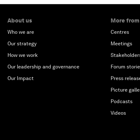
About us
More from
Who we are
Centres
Our strategy
Meetings
How we work
Stakeholder
Our leadership and governance
Forum stori
Our Impact
Press releas
Picture galle
Podcasts
Videos