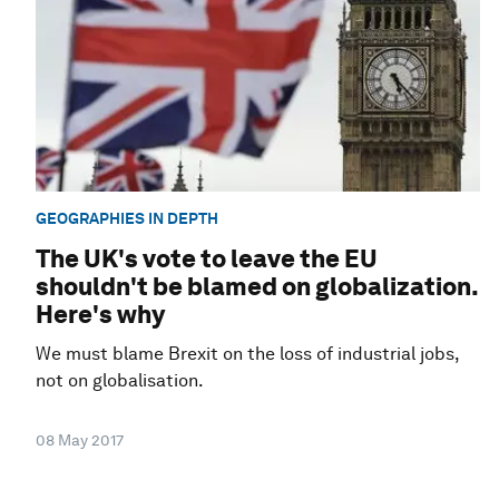
GEOGRAPHIES IN DEPTH
The UK's vote to leave the EU
shouldn't be blamed on globalization.
Here's why
We must blame Brexit on the loss of industrial jobs,
not on globalisation.
08 May 2017