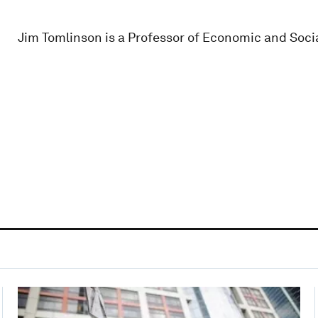
Jim Tomlinson is a Professor of Economic and Socia