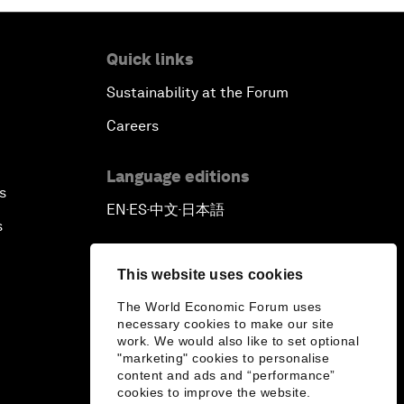
Quick links
Sustainability at the Forum
Careers
Language editions
s
EN
ES
中文
日本語
▪
▪
▪
s
This website uses cookies
The World Economic Forum uses
necessary cookies to make our site
work. We would also like to set optional
"marketing" cookies to personalise
content and ads and “performance”
cookies to improve the website.