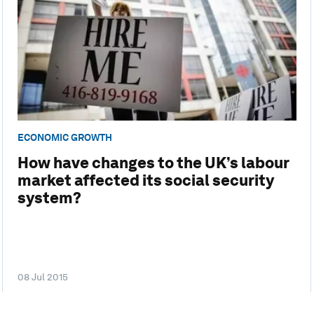
ECONOMIC GROWTH
How have changes to the UK’s labour
market affected its social security
system?
08 Jul 2015