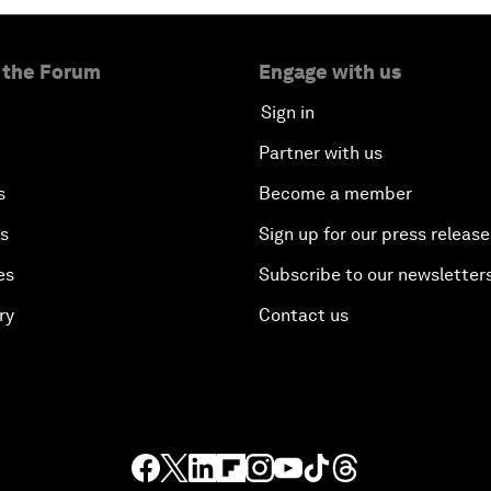
 the Forum
Engage with us
Sign in
Partner with us
s
Become a member
es
Sign up for our press release
es
Subscribe to our newsletter
ry
Contact us