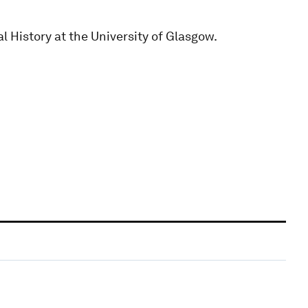
l History at the University of Glasgow.