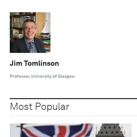
Jim Tomlinson
Professor, University of Glasgow
Most Popular