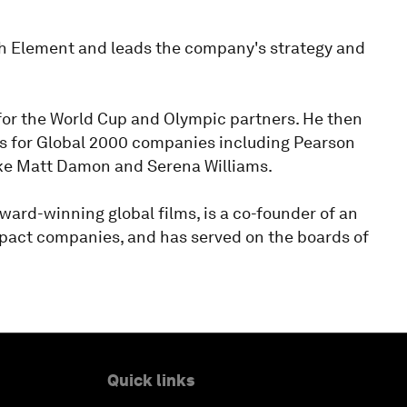
th Element and leads the company's strategy and
or the World Cup and Olympic partners. He then
res for Global 2000 companies including Pearson
ike Matt Damon and Serena Williams.
ward-winning global films, is a co-founder of an
mpact companies, and has served on the boards of
Quick links