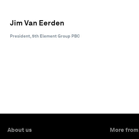
Jim Van Eerden
President, 5th Element Group PBC
About us
More from