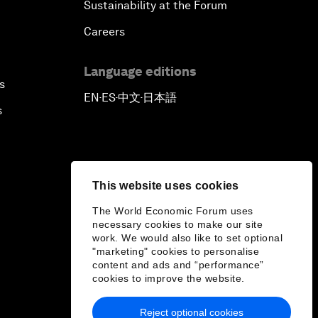
Sustainability at the Forum
Careers
Language editions
s
EN
ES
中文
日本語
▪
▪
▪
s
This website uses cookies
The World Economic Forum uses
necessary cookies to make our site
work. We would also like to set optional
"marketing" cookies to personalise
content and ads and “performance”
cookies to improve the website.
Reject optional cookies