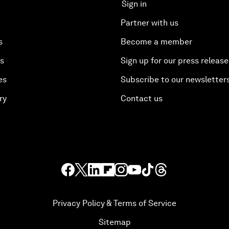
Sign in
Partner with us
s
Become a member
es
Sign up for our press release
es
Subscribe to our newsletter
ry
Contact us
Privacy Policy & Terms of Service
Sitemap