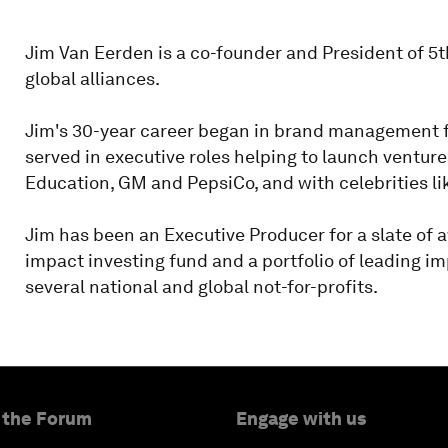
Jim Van Eerden is a co-founder and President of 5
global alliances.
Jim's 30-year career began in brand management f
served in executive roles helping to launch ventu
Education, GM and PepsiCo, and with celebrities l
Jim has been an Executive Producer for a slate of a
impact investing fund and a portfolio of leading i
several national and global not-for-profits.
 the Forum
Engage with us