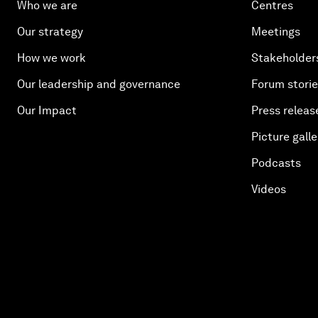
Who we are
Centres
Our strategy
Meetings
How we work
Stakeholder
Our leadership and governance
Forum stori
Our Impact
Press releas
Picture galle
Podcasts
Videos