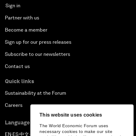
Sign in
Partner with us
Become a member
Sign up for our press releases
Subscribe to our newsletters
Contact us
Quick links
Sustainability at the Forum
Careers
This website uses cookies
Language editions
The World Economic Forum uses
necessary cookies to make our site
EN
ES
中文
日本語
▪
▪
▪