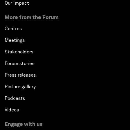
Our Impact
More from the Forum
Centres
Meetings
Stakeholders
Forum stories
Press releases
Picture gallery
Podcasts
Videos
Engage with us