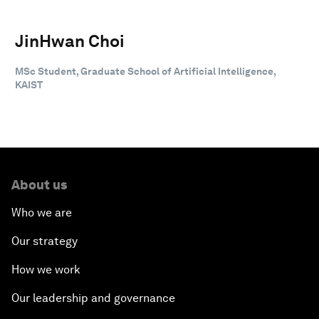
JinHwan Choi
MSc Student, Graduate School of Artificial Intelligence,
KAIST
About us
Who we are
Our strategy
How we work
Our leadership and governance