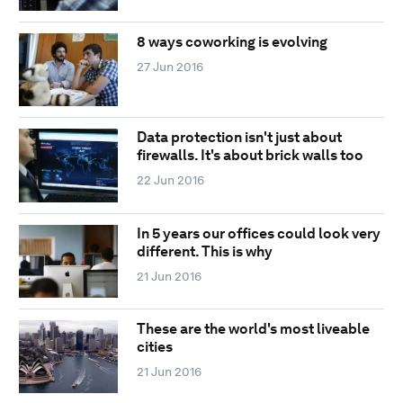
8 ways coworking is evolving
27 Jun 2016
Data protection isn't just about
firewalls. It's about brick walls too
22 Jun 2016
In 5 years our offices could look very
different. This is why
21 Jun 2016
These are the world's most liveable
cities
21 Jun 2016