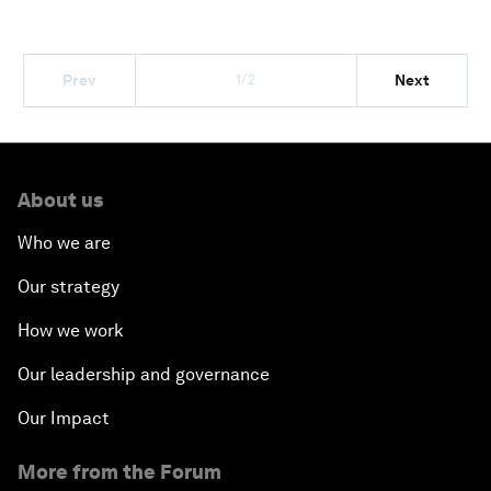
1/2
Prev
Next
About us
Who we are
Our strategy
How we work
Our leadership and governance
Our Impact
More from the Forum