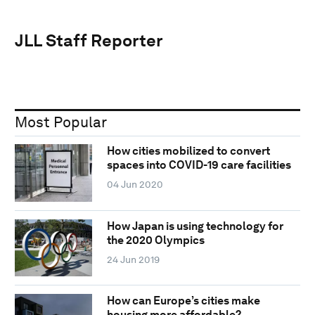
JLL Staff Reporter
Most Popular
How cities mobilized to convert
spaces into COVID-19 care facilities
04 Jun 2020
How Japan is using technology for
the 2020 Olympics
24 Jun 2019
How can Europe’s cities make
housing more affordable?