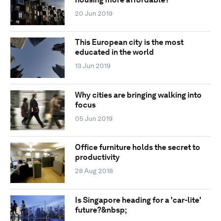
20 Jun 2019
This European city is the most
educated in the world
13 Jun 2019
Why cities are bringing walking into
focus
05 Jun 2019
Office furniture holds the secret to
productivity
28 Aug 2018
Is Singapore heading for a 'car-lite'
future?&nbsp;