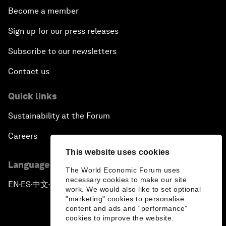
Become a member
Sign up for our press releases
Subscribe to our newsletters
Contact us
Quick links
Sustainability at the Forum
Careers
This website uses cookies
Language editions
The World Economic Forum uses
necessary cookies to make our site
EN
ES
中文
日本語
▪
▪
▪
work. We would also like to set optional
"marketing" cookies to personalise
content and ads and “performance”
cookies to improve the website.