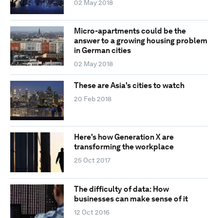
02 May 2018
Micro-apartments could be the
answer to a growing housing problem
in German cities
02 May 2018
These are Asia's cities to watch
20 Feb 2018
Here's how Generation X are
transforming the workplace
25 Oct 2017
The difficulty of data: How
businesses can make sense of it
12 Oct 2016