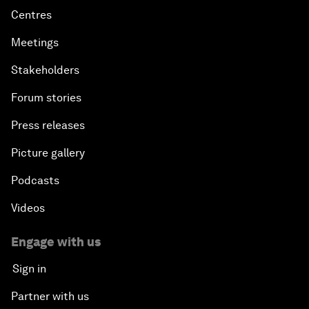
Centres
Meetings
Stakeholders
Forum stories
Press releases
Picture gallery
Podcasts
Videos
Engage with us
Sign in
Partner with us