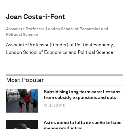
Joan Costa-i-Font
Associate Professor, London School of Economics and
Political Science
Associate Professor (Reader) of Political Economy,
London School of Economics and Political Science
Most Popular
Subsidising long-term care: Lessons
from subsidy expansions and cuts
12 Oct 2018
Así es como la falta de sueño te hace
menos productivo