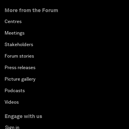
More from the Forum
Centres
Meetings
Stakeholders
Forum stories
Press releases
Picture gallery
Podcasts
Videos
Engage with us
Sign in