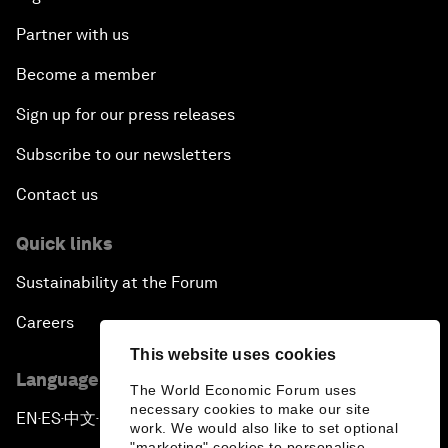
Partner with us
Become a member
Sign up for our press releases
Subscribe to our newsletters
Contact us
Quick links
Sustainability at the Forum
Careers
This website uses cookies
Language editions
The World Economic Forum uses
necessary cookies to make our site
EN
ES
中文
日本語
▪
▪
▪
work. We would also like to set optional
"marketing" cookies to personalise