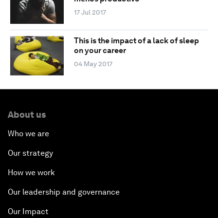
17 Jul 2017
This is the impact of a lack of sleep
on your career
04 May 2017
About us
Who we are
Our strategy
How we work
Our leadership and governance
Our Impact