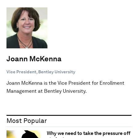
Joann McKenna
Vice President, Bentley University
Joann McKenna is the Vice President for Enrollment
Management at Bentley University.
Most Popular
Why we need to take the pressure off