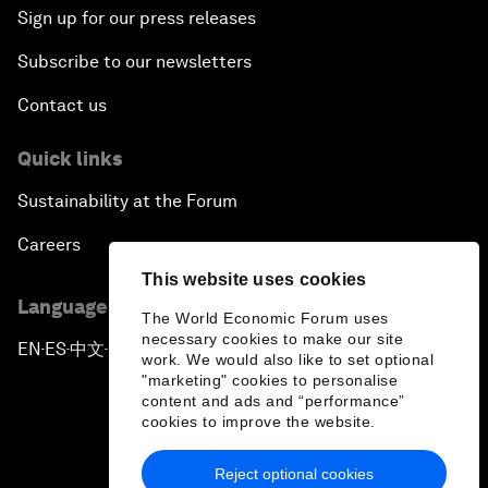
Sign up for our press releases
Subscribe to our newsletters
Contact us
Quick links
Sustainability at the Forum
Careers
This website uses cookies
Language editions
The World Economic Forum uses
necessary cookies to make our site
EN
ES
中文
日本語
▪
▪
▪
work. We would also like to set optional
"marketing" cookies to personalise
content and ads and “performance”
cookies to improve the website.
Reject optional cookies