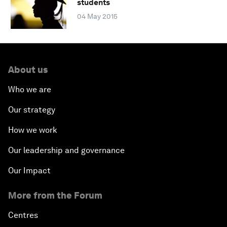
students
04 May 2015
About us
Who we are
Our strategy
How we work
Our leadership and governance
Our Impact
More from the Forum
Centres