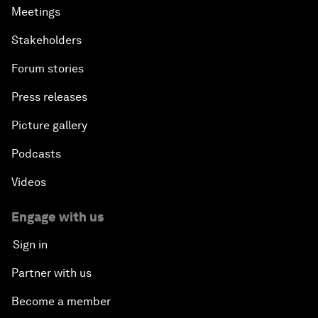
Meetings
Stakeholders
Forum stories
Press releases
Picture gallery
Podcasts
Videos
Engage with us
Sign in
Partner with us
Become a member