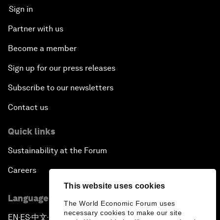
Sign in
Partner with us
Become a member
Sign up for our press releases
Subscribe to our newsletters
Contact us
Quick links
Sustainability at the Forum
Careers
This website uses cookies
Language editions
The World Economic Forum uses
necessary cookies to make our site
EN
ES
中文
日本語
▪
▪
▪