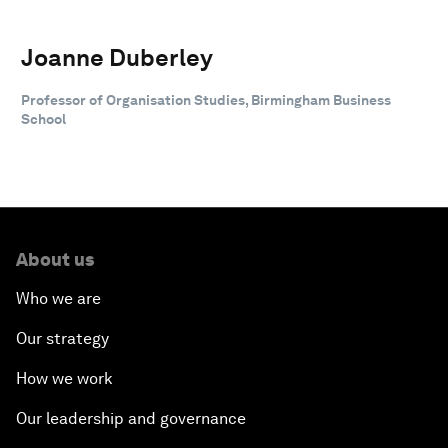
Joanne Duberley
Professor of Organisation Studies, Birmingham Business
School
About us
Who we are
Our strategy
How we work
Our leadership and governance