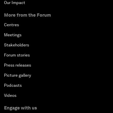
Our Impact
More from the Forum
Centres
Meetings
Stakeholders
Forum stories
Press releases
Picture gallery
Podcasts
Videos
Engage with us