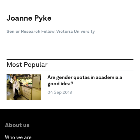
Joanne Pyke
Senior Research Fellow, Victoria University
Most Popular
Are gender quotas in academia a
good idea?
04 Sep 2018
About us
Who we are