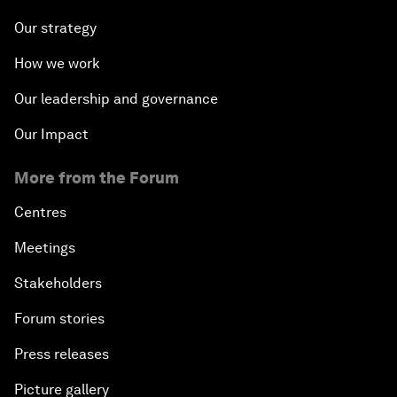
Our strategy
How we work
Our leadership and governance
Our Impact
More from the Forum
Centres
Meetings
Stakeholders
Forum stories
Press releases
Picture gallery