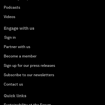
Podcasts
Videos
Engage with us
Sign in
Partner with us
Become a member
Sign up for our press releases
Subscribe to our newsletters
Contact us
Quick links
Sustainability at the Forum