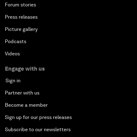
Forum stories
Press releases
Picture gallery
Podcasts
Videos
Engage with us
Sign in
Partner with us
Become a member
Sign up for our press releases
Subscribe to our newsletters