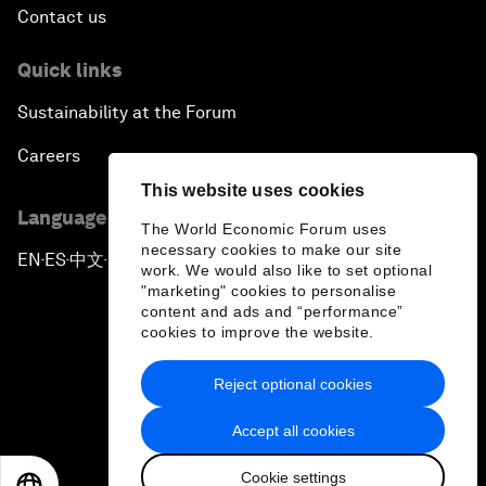
Contact us
Quick links
Sustainability at the Forum
Careers
This website uses cookies
Language editions
The World Economic Forum uses
necessary cookies to make our site
EN
ES
中文
日本語
▪
▪
▪
work. We would also like to set optional
"marketing" cookies to personalise
content and ads and “performance”
cookies to improve the website.
Reject optional cookies
Privacy Policy & Terms of Service
Accept all cookies
Sitemap
Cookie settings
©
2026
World Economic Forum
EN
ES
中文
日本語