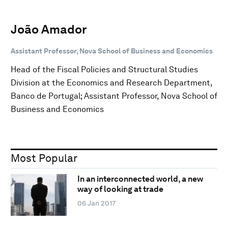
João Amador
Assistant Professor, Nova School of Business and Economics
Head of the Fiscal Policies and Structural Studies
Division at the Economics and Research Department,
Banco de Portugal; Assistant Professor, Nova School of
Business and Economics
Most Popular
In an interconnected world, a new
way of looking at trade
06 Jan 2017