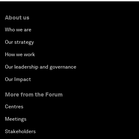
About us
Who we are
Our strategy
How we work
Our leadership and governance
Our Impact
More from the Forum
Centres
Meetings
Stakeholders