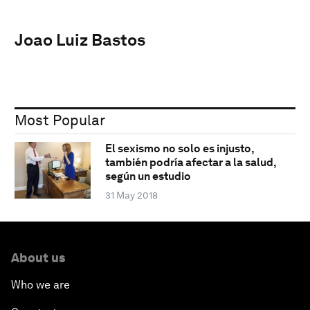
Joao Luiz Bastos
Most Popular
El sexismo no solo es injusto,
también podría afectar a la salud,
según un estudio
31 May 2018
About us
Who we are