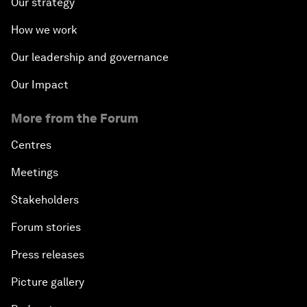
Our strategy
How we work
Our leadership and governance
Our Impact
More from the Forum
Centres
Meetings
Stakeholders
Forum stories
Press releases
Picture gallery