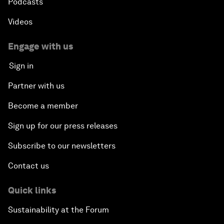
Podcasts
Videos
Engage with us
Sign in
Partner with us
Become a member
Sign up for our press releases
Subscribe to our newsletters
Contact us
Quick links
Sustainability at the Forum