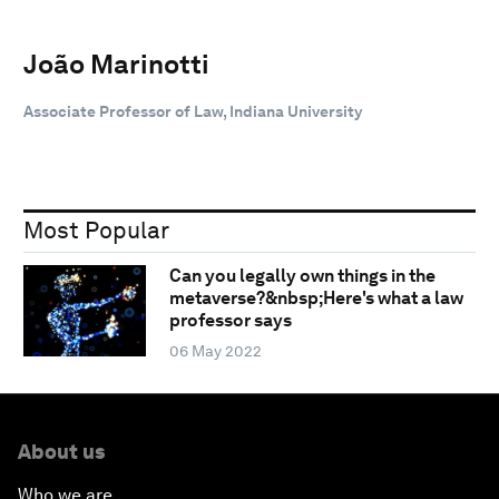
João Marinotti
Associate Professor of Law, Indiana University
Most Popular
Can you legally own things in the
metaverse?&nbsp;Here's what a law
professor says
06 May 2022
About us
Who we are