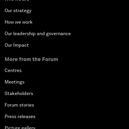
Our strategy
How we work
Our leadership and governance
Our Impact
More from the Forum
Centres
Meetings
Stakeholders
Forum stories
Press releases
Picture gallery