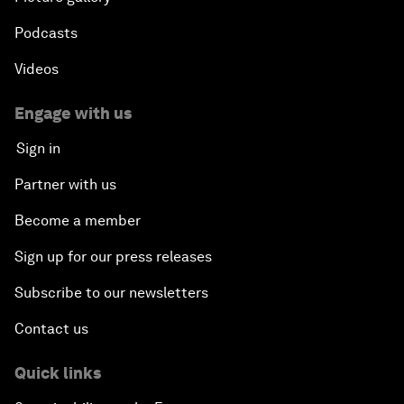
Podcasts
Videos
Engage with us
Sign in
Partner with us
Become a member
Sign up for our press releases
Subscribe to our newsletters
Contact us
Quick links