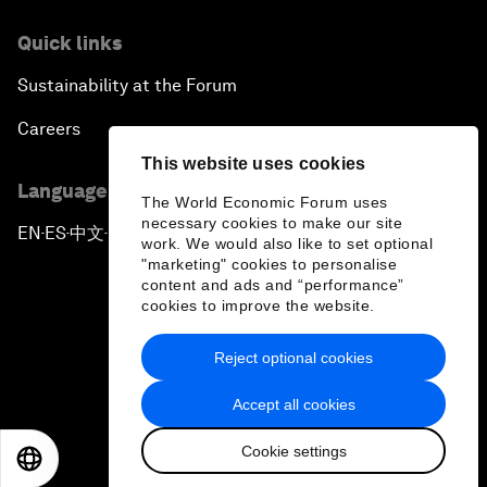
Quick links
Sustainability at the Forum
Careers
This website uses cookies
Language editions
The World Economic Forum uses
necessary cookies to make our site
EN
ES
中文
日本語
▪
▪
▪
work. We would also like to set optional
"marketing" cookies to personalise
content and ads and “performance”
cookies to improve the website.
Reject optional cookies
Privacy Policy & Terms of Service
Accept all cookies
Sitemap
Cookie settings
©
2026
World Economic Forum
EN
ES
中文
日本語