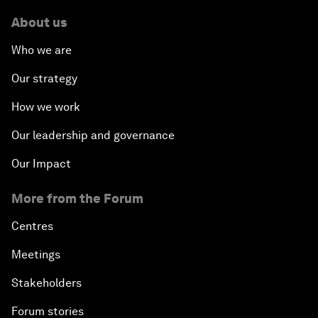
About us
Who we are
Our strategy
How we work
Our leadership and governance
Our Impact
More from the Forum
Centres
Meetings
Stakeholders
Forum stories