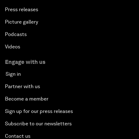
Press releases
Picture gallery
Podcasts
Videos
Engage with us
Sign in
Partner with us
Become a member
Sign up for our press releases
Subscribe to our newsletters
Contact us