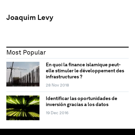
Joaquim Levy
Most Popular
En quoi la finance islamique peut-
elle stimuler le développement des
infrastructures ?
28 Nov 2018
Identificar las oportunidades de
inversión gracias a los datos
19 Dec 2016