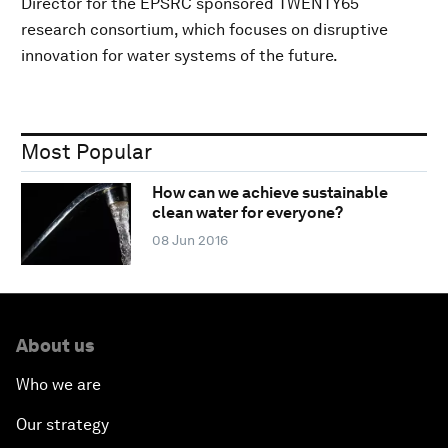
Director for the EPSRC sponsored TWENTY65
research consortium, which focuses on disruptive
innovation for water systems of the future.
Most Popular
How can we achieve sustainable
clean water for everyone?
08 Jun 2016
About us
Who we are
Our strategy