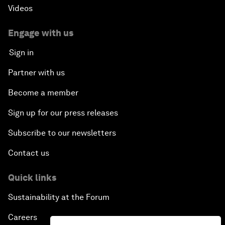
Videos
Engage with us
Sign in
Partner with us
Become a member
Sign up for our press releases
Subscribe to our newsletters
Contact us
Quick links
Sustainability at the Forum
Careers