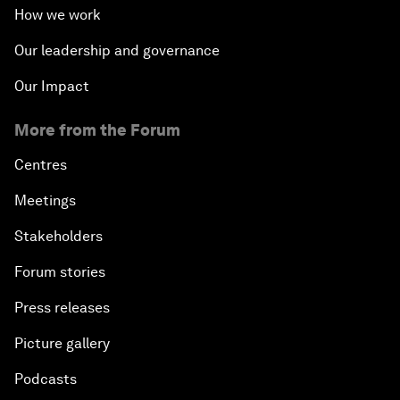
How we work
Our leadership and governance
Our Impact
More from the Forum
Centres
Meetings
Stakeholders
Forum stories
Press releases
Picture gallery
Podcasts