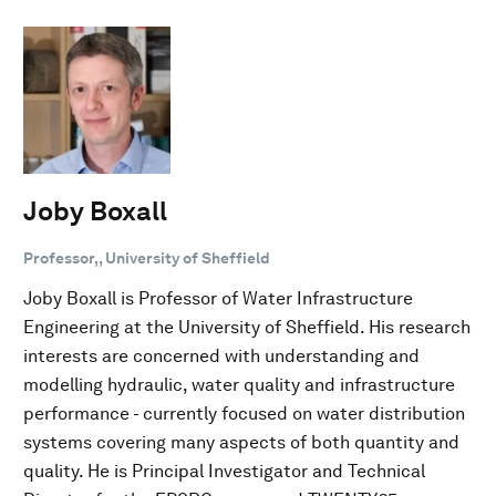
Joby Boxall
Professor,, University of Sheffield
Joby Boxall is Professor of Water Infrastructure
Engineering at the University of Sheffield. His research
interests are concerned with understanding and
modelling hydraulic, water quality and infrastructure
performance - currently focused on water distribution
systems covering many aspects of both quantity and
quality. He is Principal Investigator and Technical