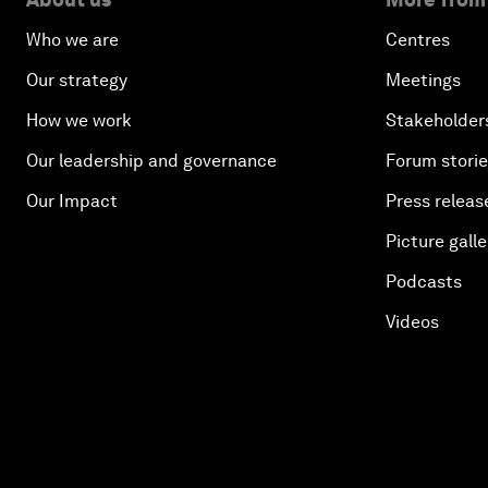
Who we are
Centres
Our strategy
Meetings
How we work
Stakeholder
Our leadership and governance
Forum stori
Our Impact
Press releas
Picture galle
Podcasts
Videos