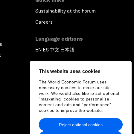
Sustainability at the Forum
Careers
Language editions
s
EN
ES
中文
日本語
▪
▪
▪
s
This website uses cookies
The World Economic Forum uses
necessary cookies to make our site
work. We would also like to set optional
"marketing" cookies to personalise
content and ads and “performance”
cookies to improve the website.
Reject optional cookies