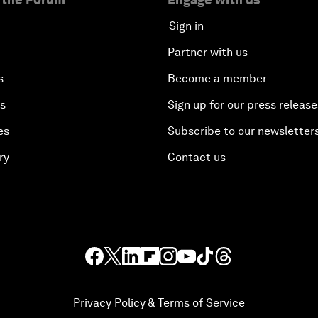
Sign in
Partner with us
s
Become a member
es
Sign up for our press release
es
Subscribe to our newsletter
ry
Contact us
Privacy Policy & Terms of Service