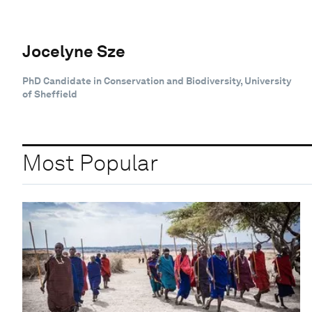
Jocelyne Sze
PhD Candidate in Conservation and Biodiversity, University
of Sheffield
Most Popular