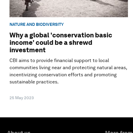
NATURE AND BIODIVERSITY
Why a global 'conservation basic
income' could be a shrewd
investment
CBI aims to provide financial support to local
communities living near and protecting natural areas,
incentivizing conservation efforts and promoting
sustainable practices.
25 May 2023
About us
More from