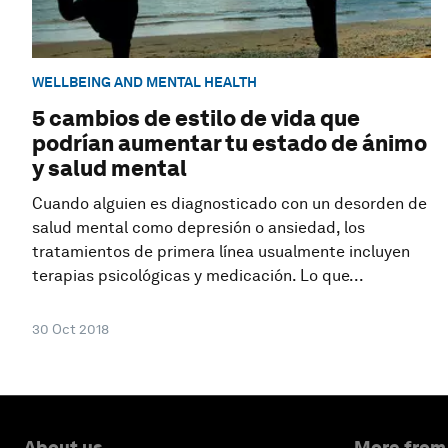
WELLBEING AND MENTAL HEALTH
5 cambios de estilo de vida que
podrían aumentar tu estado de ánimo
y salud mental
Cuando alguien es diagnosticado con un desorden de
salud mental como depresión o ansiedad, los
tratamientos de primera línea usualmente incluyen
terapias psicológicas y medicación. Lo que...
30 Oct 2018
About us
More from