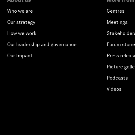
Who we are
Centres
Our strategy
Meetings
How we work
Stakeholder
Our leadership and governance
Forum stori
Our Impact
Press releas
Picture galle
Podcasts
Videos