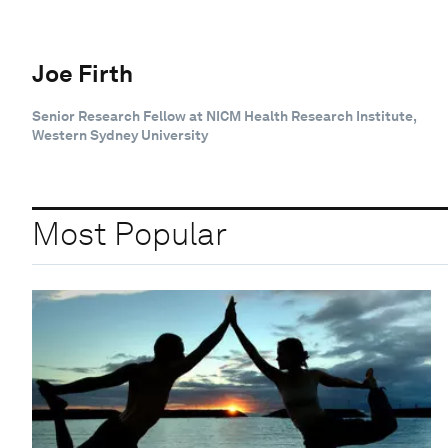
Joe Firth
Senior Research Fellow at NICM Health Research Institute,
Western Sydney University
Most Popular