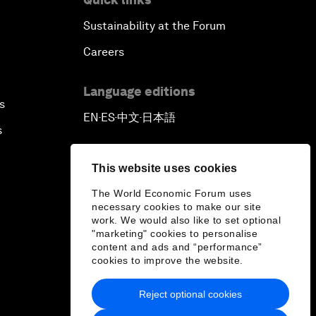
Sustainability at the Forum
Careers
Language editions
s
EN
ES
中文
日本語
▪
▪
▪
s
This website uses cookies
The World Economic Forum uses
necessary cookies to make our site
work. We would also like to set optional
"marketing" cookies to personalise
content and ads and “performance”
cookies to improve the website.
Reject optional cookies