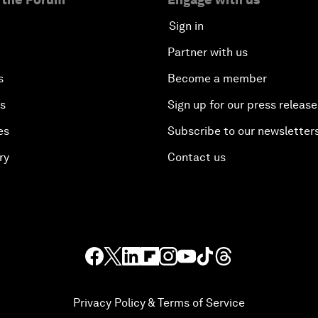
Sign in
Partner with us
s
Become a member
es
Sign up for our press release
es
Subscribe to our newsletter
ry
Contact us
Privacy Policy & Terms of Service