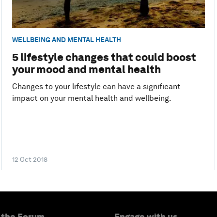
WELLBEING AND MENTAL HEALTH
5 lifestyle changes that could boost
your mood and mental health
Changes to your lifestyle can have a significant
impact on your mental health and wellbeing.
12 Oct 2018
 the Forum
Engage with us