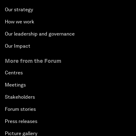
Our strategy
How we work
Our leadership and governance
Our Impact
More from the Forum
Centres
Meetings
Stakeholders
Forum stories
Press releases
Picture gallery