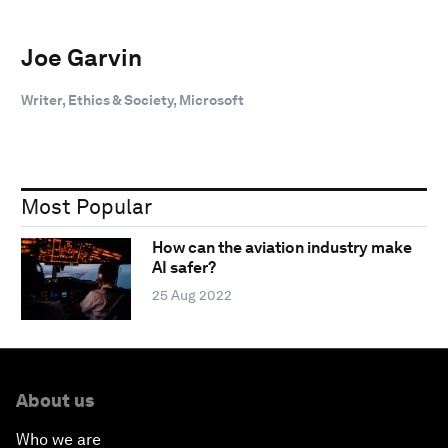
Joe Garvin
Writer, Ethics & Society, Microsoft
Most Popular
How can the aviation industry make
AI safer?
25 Aug 2022
About us
Who we are