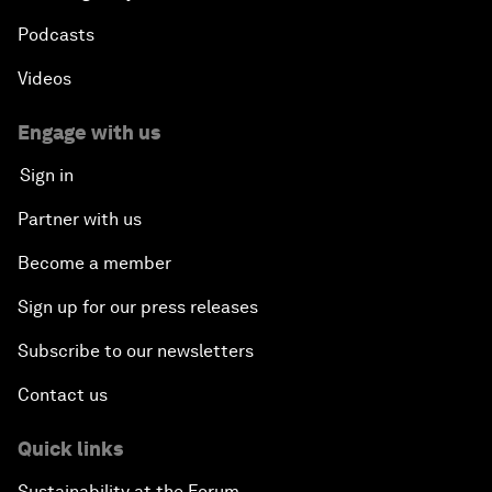
Podcasts
Videos
Engage with us
Sign in
Partner with us
Become a member
Sign up for our press releases
Subscribe to our newsletters
Contact us
Quick links
Sustainability at the Forum