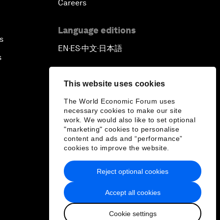
Careers
Language editions
s
EN
ES
中文
日本語
▪
▪
▪
s
This website uses cookies
The World Economic Forum uses
necessary cookies to make our site
work. We would also like to set optional
"marketing" cookies to personalise
content and ads and “performance”
cookies to improve the website.
Reject optional cookies
Accept all cookies
Cookie settings