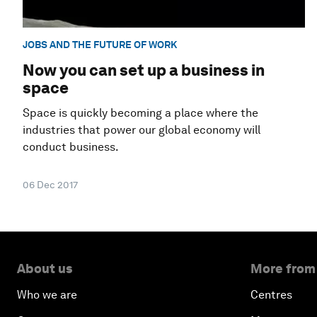
JOBS AND THE FUTURE OF WORK
Now you can set up a business in
space
Space is quickly becoming a place where the
industries that power our global economy will
conduct business.
06 Dec 2017
About us
More from
Who we are
Centres