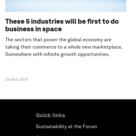
These 5 industries will be first to do
business in space
The sectors that power the global economy are
taking their commerce to a whole new marketplace.
Somewhere with infinite growth opportunities.
24 Nov 2017
Quick links
Sustainability at the Forum