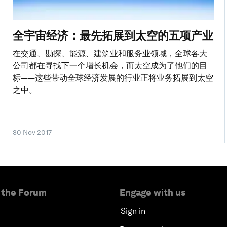
全宇宙经济：最先拓展到太空的五项产业
在交通、勘探、能源、建筑业和服务业领域，全球各大
公司都在寻找下一个增长机会，而太空成为了他们的目
标——这些带动全球经济发展的行业正将业务拓展到太空
之中。
30 Nov 2017
 the Forum
Engage with us
Sign in