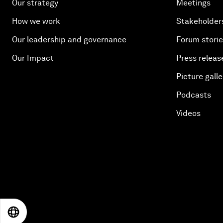
Our strategy
Meetings
How we work
Stakeholder
Our leadership and governance
Forum stori
Our Impact
Press releas
Picture galle
Podcasts
Videos
EN
ES
中文
日本語