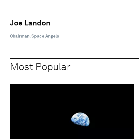
Joe Landon
Chairman, Space Angels
Most Popular