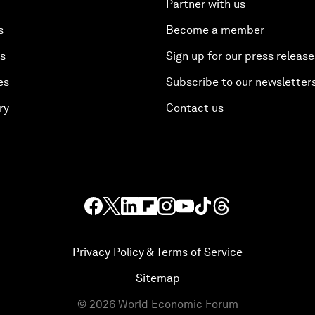
Partner with us
s
Become a member
es
Sign up for our press release
es
Subscribe to our newsletter
ry
Contact us
Privacy Policy & Terms of Service
Sitemap
©
2026
World Economic Forum