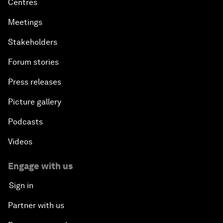
Centres
Meetings
Stakeholders
Forum stories
Press releases
Picture gallery
Podcasts
Videos
Engage with us
Sign in
Partner with us