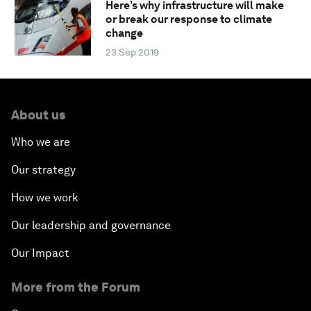
Here’s why infrastructure will make
or break our response to climate
change
23 Sep 2019
About us
Who we are
Our strategy
How we work
Our leadership and governance
Our Impact
More from the Forum