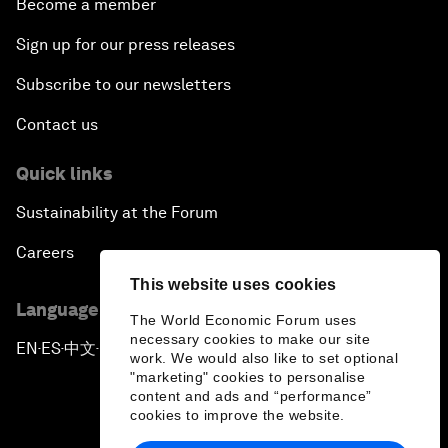
Become a member
Sign up for our press releases
Subscribe to our newsletters
Contact us
Quick links
Sustainability at the Forum
Careers
This website uses cookies
Language editions
The World Economic Forum uses
necessary cookies to make our site
EN
ES
中文
日本語
▪
▪
▪
work. We would also like to set optional
"marketing" cookies to personalise
content and ads and “performance”
cookies to improve the website.