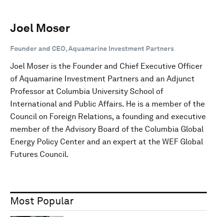
Joel Moser
Founder and CEO, Aquamarine Investment Partners
Joel Moser is the Founder and Chief Executive Officer
of Aquamarine Investment Partners and an Adjunct
Professor at Columbia University School of
International and Public Affairs. He is a member of the
Council on Foreign Relations, a founding and executive
member of the Advisory Board of the Columbia Global
Energy Policy Center and an expert at the WEF Global
Futures Council.
Most Popular