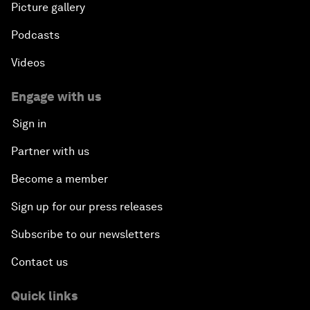
Picture gallery
Podcasts
Videos
Engage with us
Sign in
Partner with us
Become a member
Sign up for our press releases
Subscribe to our newsletters
Contact us
Quick links