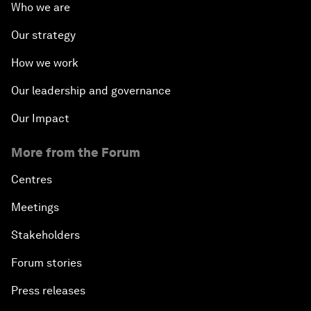
Who we are
Our strategy
How we work
Our leadership and governance
Our Impact
More from the Forum
Centres
Meetings
Stakeholders
Forum stories
Press releases