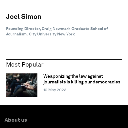
Joel Simon
Founding Director, Craig Newmark Graduate School of
Journalism , City University New York
Most Popular
Weaponizing the law against
journalists is killing our democracies
10 May 2023
About us