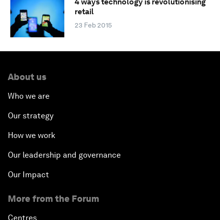
4 ways technology is revolutionising
retail
23 Feb 2015
About us
Who we are
Our strategy
How we work
Our leadership and governance
Our Impact
More from the Forum
Centres