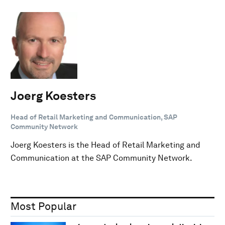
Joerg Koesters
Head of Retail Marketing and Communication, SAP
Community Network
Joerg Koesters is the Head of Retail Marketing and
Communication at the SAP Community Network.
Most Popular