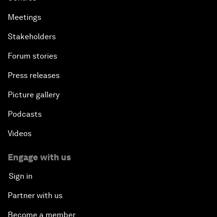
Meetings
Stakeholders
Forum stories
Press releases
Picture gallery
Podcasts
Videos
Engage with us
Sign in
Partner with us
Become a member