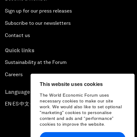
Sign up for our press releases
Subscribe to our newsletters
Contact us
Quick links
Sustainability at the Forum
Careers
This website uses cookies
Language editions
The World Economic Forum uses
necessary cookies to make our site
EN
ES
中文
日本語
▪
▪
▪
work. We would also like to set optional
"marketing" cookies to personalise
content and ads and “performance”
cookies to improve the website.