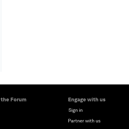
 the Forum
Engage with us
Sign in
Partner with us