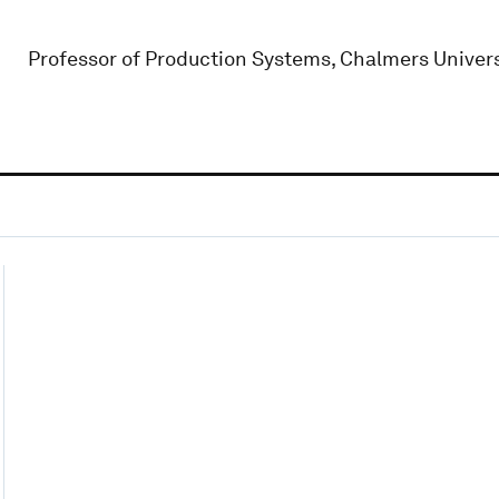
Professor of Production Systems, Chalmers Univers