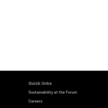
Quick links
Sustainability at the Forum
Careers