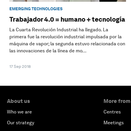
EMERGING TECHNOLOGIES
Trabajador 4.0 = humano + tecnología
La Cuarta Revolución Industrial ha llegado. La
primera fue la revolución industrial impulsada por la
máquina de vapor; la segunda estuvo relacionada con
las innovaciones de la línea de mo...
17 Sep 2018
About us
More from
Who we are
Centres
Our strategy
Meetings