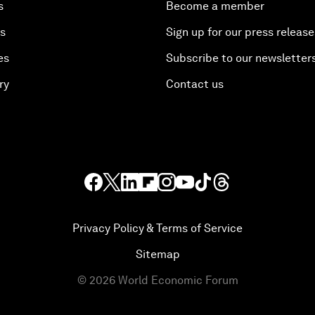
s
Become a member
es
Sign up for our press release
es
Subscribe to our newsletter
ry
Contact us
Privacy Policy & Terms of Service
Sitemap
©
2026
World Economic Forum