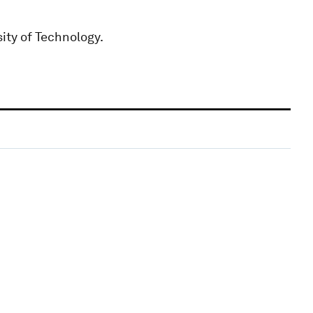
ity of Technology.