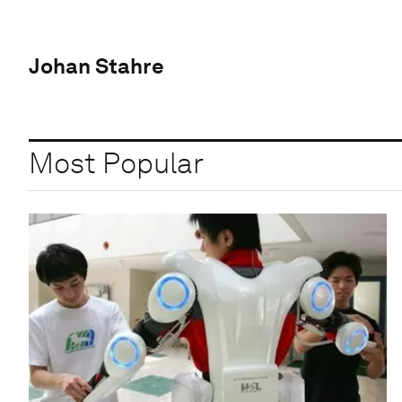
Johan Stahre
Most Popular