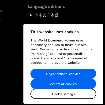
Language editions
s
EN
ES
中文
日本語
▪
▪
▪
s
This website uses cookies
The World Economic Forum uses
necessary cookies to make our site
work. We would also like to set optional
"marketing" cookies to personalise
content and ads and “performance”
cookies to improve the website.
Reject optional cookies
Accept all cookies
Cookie settings