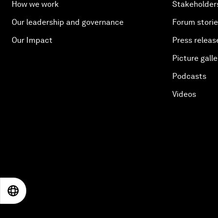
How we work
Stakeholder
Our leadership and governance
Forum stori
Our Impact
Press releas
Picture galle
Podcasts
Videos
EN
ES
中文
日本語