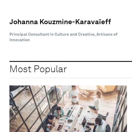
Johanna Kouzmine-Karavaïeff
Principal Consultant in Culture and Creative, Artisans of
Innovation
Most Popular