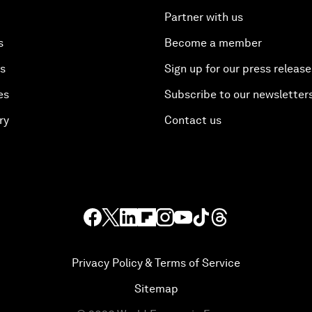
Partner with us
s
Become a member
es
Sign up for our press release
es
Subscribe to our newsletter
ry
Contact us
Privacy Policy & Terms of Service
Sitemap