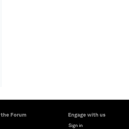
 the Forum
Engage with us
Sign in