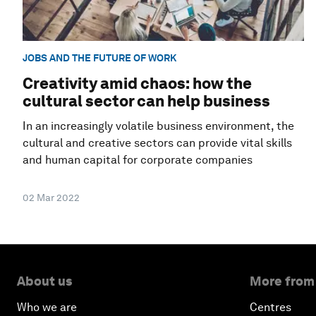
JOBS AND THE FUTURE OF WORK
Creativity amid chaos: how the
cultural sector can help business
In an increasingly volatile business environment, the
cultural and creative sectors can provide vital skills
and human capital for corporate companies
02 Mar 2022
About us
More from
Who we are
Centres