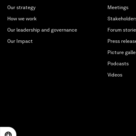
Our strategy
Meetings
How we work
Stakeholder
Our leadership and governance
Forum stori
Our Impact
Press releas
Picture galle
Podcasts
Videos
EN
ES
中文
日本語