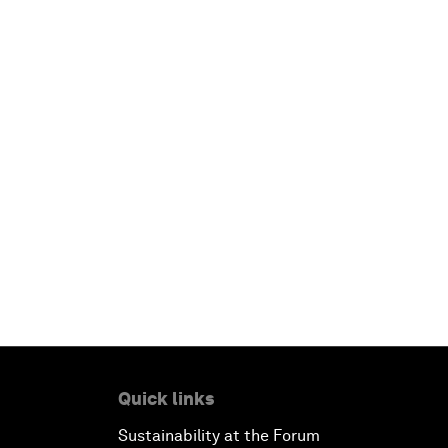
Quick links
Sustainability at the Forum