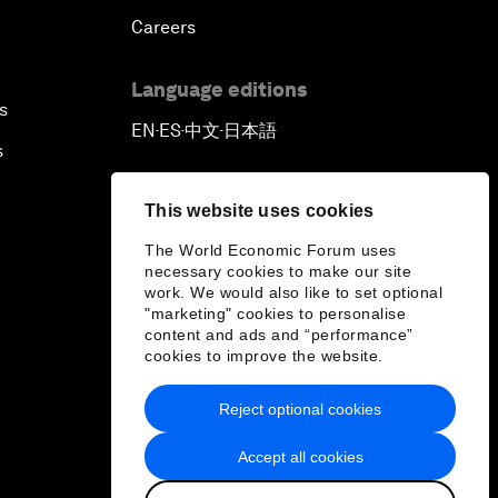
Careers
Language editions
s
EN
ES
中文
日本語
▪
▪
▪
s
This website uses cookies
The World Economic Forum uses
necessary cookies to make our site
work. We would also like to set optional
"marketing" cookies to personalise
content and ads and “performance”
cookies to improve the website.
Reject optional cookies
Accept all cookies