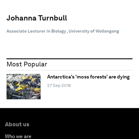
Johanna Turnbull
Associate Lecturer in Biology , University of Wollongong
Most Popular
Antarctica's 'moss forests' are dying
27 Sep 2018
About us
Who we are