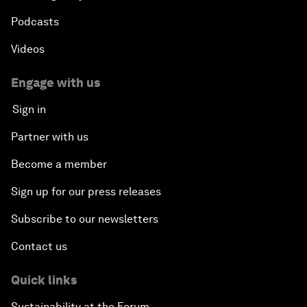
Podcasts
Videos
Engage with us
Sign in
Partner with us
Become a member
Sign up for our press releases
Subscribe to our newsletters
Contact us
Quick links
Sustainability at the Forum