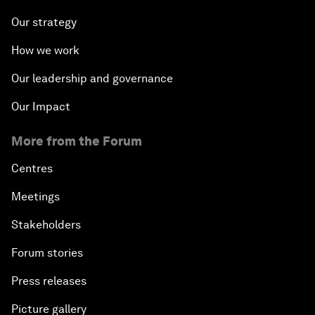
Our strategy
How we work
Our leadership and governance
Our Impact
More from the Forum
Centres
Meetings
Stakeholders
Forum stories
Press releases
Picture gallery