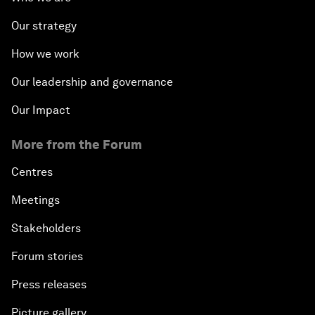
Our strategy
How we work
Our leadership and governance
Our Impact
More from the Forum
Centres
Meetings
Stakeholders
Forum stories
Press releases
Picture gallery