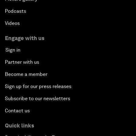
Podcasts
Videos
Engage with us
Sign in
Partner with us
Become a member
Sign up for our press releases
Subscribe to our newsletters
Contact us
Quick links