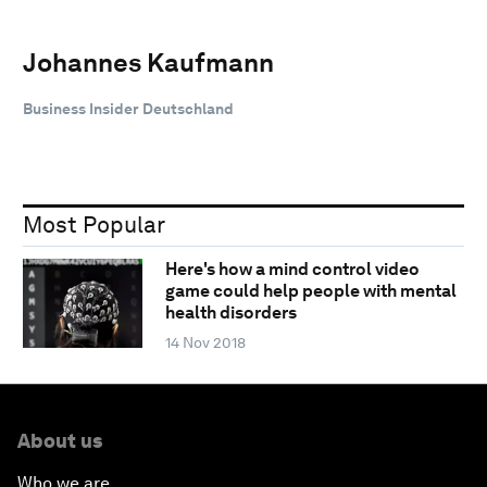
Johannes Kaufmann
Business Insider Deutschland
Most Popular
Here's how a mind control video
game could help people with mental
health disorders
14 Nov 2018
About us
Who we are