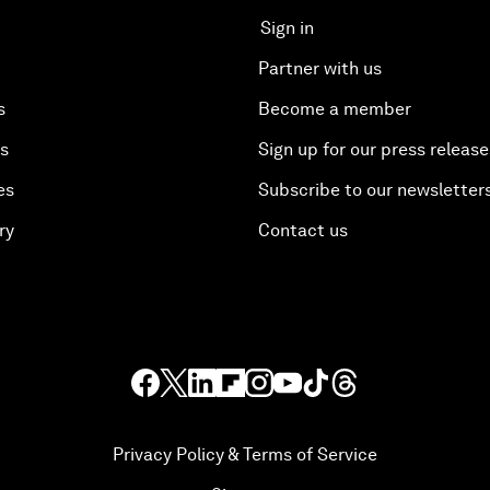
Sign in
Partner with us
s
Become a member
es
Sign up for our press release
es
Subscribe to our newsletter
ry
Contact us
Privacy Policy & Terms of Service