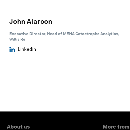
John Alarcon
Executive Director, Head of MENA Catastrophe Analytics,
Willis Re
Linkedin
About us
More from