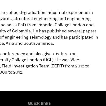
 years of post-graduation industrial experience in
azards, structural engineering and engineering
ce he has a PhD from Imperial College London and
ity of Colombia. He has published several papers
d of engineering seismology and has participated in
pe, Asia and South America.
 conferences and also gives lectures on
ersity College London (UCL). He was Vice-
ield Investigation Team (EEFIT) from 2012 to
08 to 2012.
Quick links