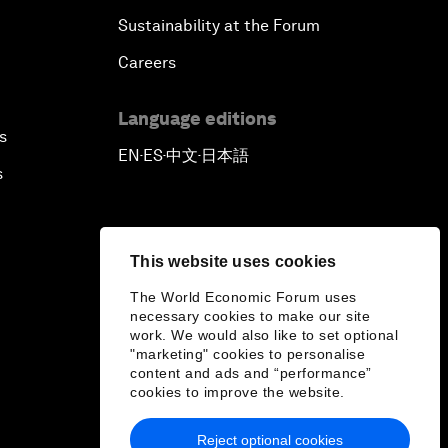
Sustainability at the Forum
Careers
Language editions
s
EN
ES
中文
日本語
▪
▪
▪
s
This website uses cookies
The World Economic Forum uses
necessary cookies to make our site
work. We would also like to set optional
"marketing" cookies to personalise
content and ads and “performance”
cookies to improve the website.
Reject optional cookies