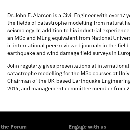
Dr. John E. Alarcon is a Civil Engineer with over 17
the fields of catastrophe modelling from natural h
seismology. In addition to his industrial experien
an MSc and MEng equivalent from National Univers
in international peer-reviewed journals in the fiel
earthquake and wind damage field surveys in Euro
John regularly gives presentations at international
catastrophe modelling for the MSc courses at Univ
Chairman of the UK-based Earthquake Engineering F
2014, and management committee member from 20
 the Forum
Engage with us