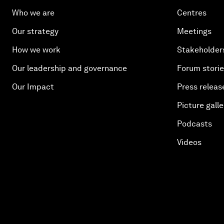
Who we are
Centres
Our strategy
Meetings
How we work
Stakeholder
Our leadership and governance
Forum stori
Our Impact
Press releas
Picture galle
Podcasts
Videos