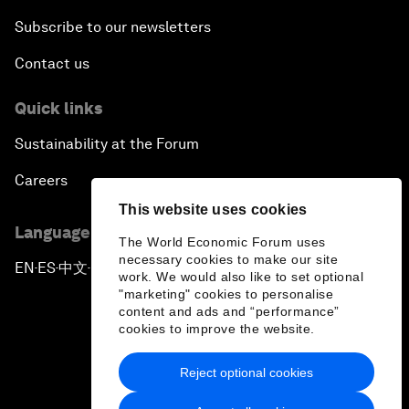
Subscribe to our newsletters
Contact us
Quick links
Sustainability at the Forum
Careers
This website uses cookies
Language editions
The World Economic Forum uses
necessary cookies to make our site
EN
ES
中文
日本語
▪
▪
▪
work. We would also like to set optional
"marketing" cookies to personalise
content and ads and “performance”
cookies to improve the website.
Reject optional cookies
Privacy Policy & Terms of Service