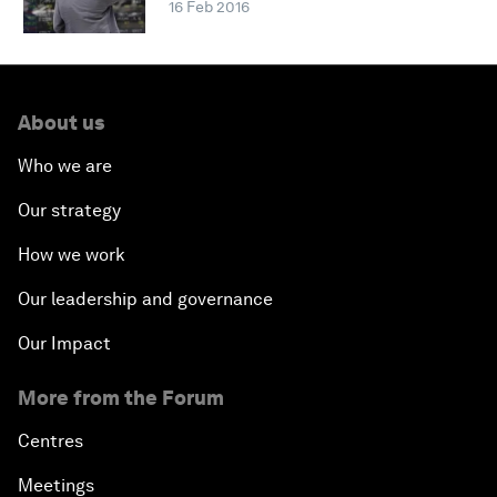
16 Feb 2016
About us
Who we are
Our strategy
How we work
Our leadership and governance
Our Impact
More from the Forum
Centres
Meetings