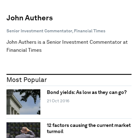
John Authers
Senior Investment Commentator, Financial Times
John Authers is a Senior Investment Commentator at
Financial Times
Most Popular
Bond yields: As low as they can go?
21 Oct 2016
12 factors causing the current market
turmoil