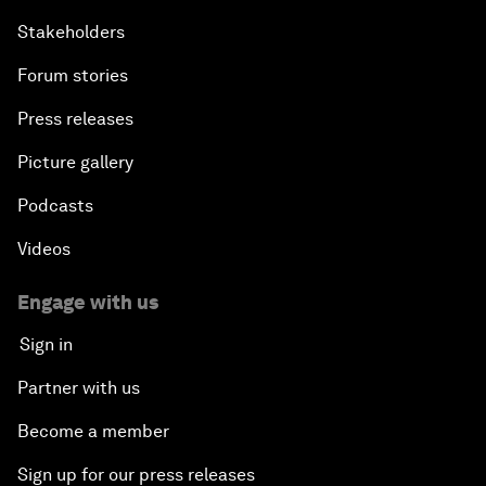
Stakeholders
Forum stories
Press releases
Picture gallery
Podcasts
Videos
Engage with us
Sign in
Partner with us
Become a member
Sign up for our press releases