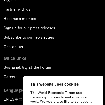
Partner with us
Become a member
Sign up for our press releases
Subscribe to our newsletters
Contact us
Quick links
Sustainability at the Forum
Careers
This website uses cookies
Language editions
The World Economic Forum uses
necessary cookies to make our site
EN
ES
中文
日本語
▪
▪
▪
work. We would also like to set optional