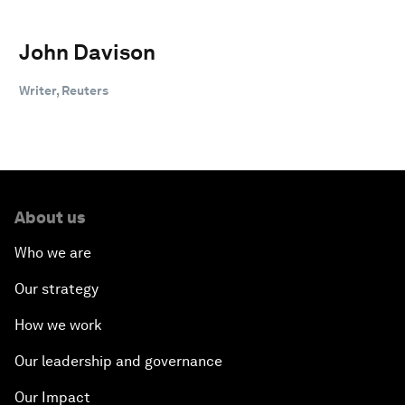
John Davison
Writer, Reuters
About us
Who we are
Our strategy
How we work
Our leadership and governance
Our Impact