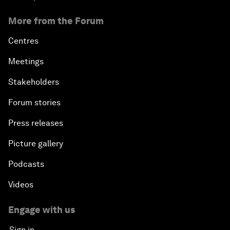
More from the Forum
Centres
Meetings
Stakeholders
Forum stories
Press releases
Picture gallery
Podcasts
Videos
Engage with us
Sign in