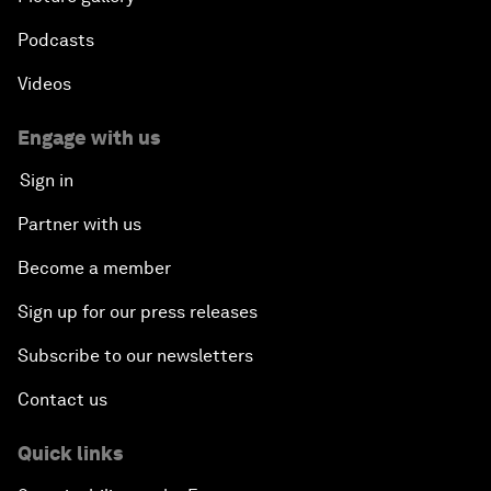
Podcasts
Videos
Engage with us
Sign in
Partner with us
Become a member
Sign up for our press releases
Subscribe to our newsletters
Contact us
Quick links