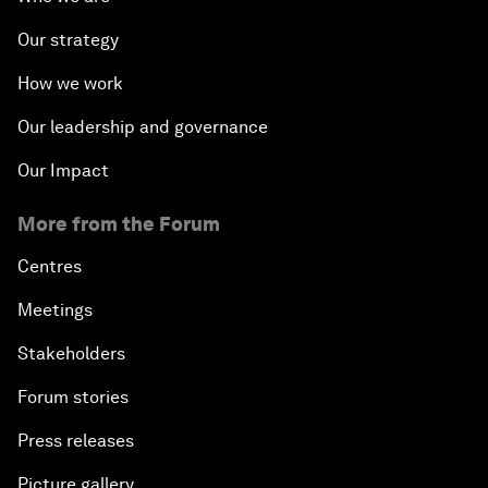
Our strategy
How we work
Our leadership and governance
Our Impact
More from the Forum
Centres
Meetings
Stakeholders
Forum stories
Press releases
Picture gallery