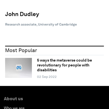
John Dudley
Research associate, University of Cambridge
Most Popular
5 ways the metaverse could be
revolutionary for people with
disabilities
02 Sep 2022
About us
Who we are