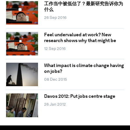
工作当中被低估了？最新研究告诉你为
什么
26 Sep 2016
Feel undervalued at work? New
research shows why that might be
12 Sep 2016
What impact is climate change having
on jobs?
08 Dec 2015
Davos 2012: Put jobs centre stage
26 Jan 2012