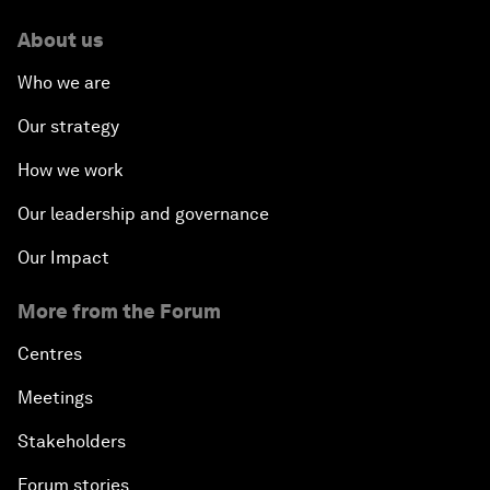
About us
Who we are
Our strategy
How we work
Our leadership and governance
Our Impact
More from the Forum
Centres
Meetings
Stakeholders
Forum stories