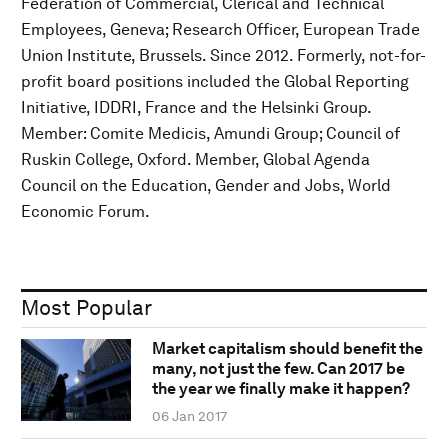
Federation of Commercial, Clerical and Technical
Employees, Geneva; Research Officer, European Trade
Union Institute, Brussels. Since 2012. Formerly, not-for-
profit board positions included the Global Reporting
Initiative, IDDRI, France and the Helsinki Group.
Member: Comite Medicis, Amundi Group; Council of
Ruskin College, Oxford. Member, Global Agenda
Council on the Education, Gender and Jobs, World
Economic Forum.
Most Popular
Market capitalism should benefit the
many, not just the few. Can 2017 be
the year we finally make it happen?
06 Jan 2017