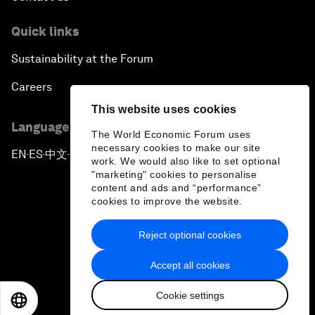
Quick links
Sustainability at the Forum
Careers
This website uses cookies
Language editions
The World Economic Forum uses
necessary cookies to make our site
EN
ES
中文
日本語
▪
▪
▪
work. We would also like to set optional
"marketing" cookies to personalise
content and ads and “performance”
cookies to improve the website.
Reject optional cookies
Privacy Policy & Terms of Service
Accept all cookies
Sitemap
Cookie settings
©
2026
World Economic Forum
EN
ES
中文
日本語