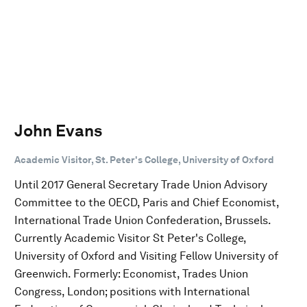
John Evans
Academic Visitor, St. Peter's College, University of Oxford
Until 2017 General Secretary Trade Union Advisory
Committee to the OECD, Paris and Chief Economist,
International Trade Union Confederation, Brussels.
Currently Academic Visitor St Peter's College,
University of Oxford and Visiting Fellow University of
Greenwich. Formerly: Economist, Trades Union
Congress, London; positions with International