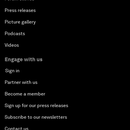
Press releases
Picture gallery
Podcasts
Videos
Engage with us
Sign in
Partner with us
Become a member
Sign up for our press releases
Subscribe to our newsletters
Contact us