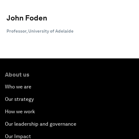
John Foden
Professor, University of Adelaide
About us
Who we are
Our strategy
How we work
Our leadership and governance
Our Impact