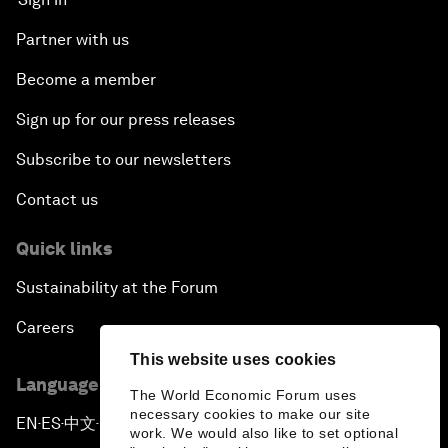
Partner with us
Become a member
Sign up for our press releases
Subscribe to our newsletters
Contact us
Quick links
Sustainability at the Forum
Careers
This website uses cookies
Language editions
The World Economic Forum uses
necessary cookies to make our site
EN
ES
中文
日本語
▪
▪
▪
work. We would also like to set optional