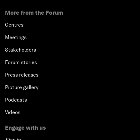
More from the Forum
Centres
Meetings
Stakeholders
Forum stories
Press releases
Picture gallery
Podcasts
Videos
Engage with us
Sign in